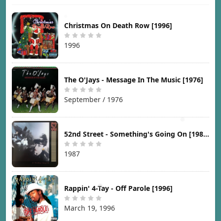
Christmas On Death Row [1996]
1996
The O'Jays - Message In The Music [1976]
September / 1976
52nd Street - Something's Going On [1987]
1987
Rappin' 4-Tay - Off Parole [1996]
March 19, 1996