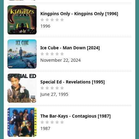
Kingpins Only - Kingpins Only [1996]
1996
Ice Cube - Man Down [2024]
November 22, 2024
Special Ed - Revelations [1995]
June 27, 1995
The Bar-Kays - Contagious [1987]
1987