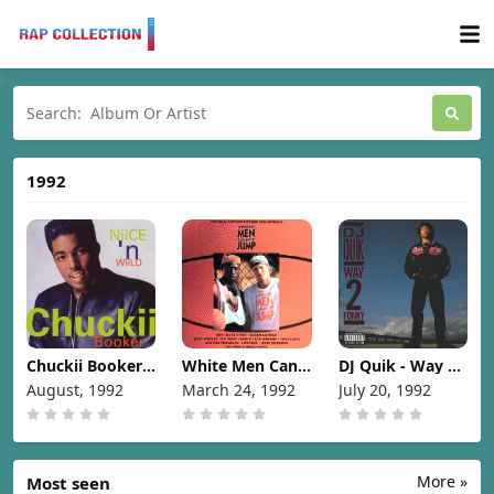
1992
Chuckii Booker -
White Men Can't
DJ Quik - Way 2
Niice 'N Wiild
Jump
Fonky [1992]
August, 1992
March 24, 1992
July 20, 1992
[1992]
(Soundtrack)
[1992]
More »
Most seen