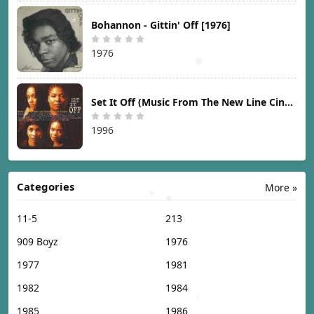
Bohannon - Gittin' Off [1976]
1976
Set It Off (Music From The New Line Cinema Motion Picture) [1996]
1996
Categories
More »
11-5
213
909 Boyz
1976
1977
1981
1982
1984
1985
1986