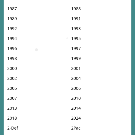
1987
1988
1989
1991
1992
1993
1994
1995
1996
1997
1998
1999
2000
2001
2002
2004
2005
2006
2007
2010
2013
2014
2018
2024
2-Def
2Pac