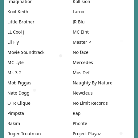
Imagination
Kollision
Kool Keith
Laroo
Little Brother
JR Blu
LL Cool J
MC Eiht
Lil Fly
Master P
Movie Soundtrack
No face
MC Lyte
Mercedes
Mr. 3-2
Mos Def
Mob Figgas
Naughty By Nature
Nate Dogg
Newcleus
OTR Clique
No Limit Records
Pimpsta
Rap
Rakim
Phonte
Roger Troutman
Project Playaz