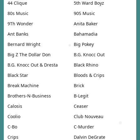
44 Clique
5th Ward Boyz
80s Music
90S Music
9Th Wonder
Anita Baker
Ant Banks
Bahamadia
Bernard Wright
Big Pokey
Big Z The Dollar Don
B.G. Knocc Out
B.G. Knocc Out & Dresta
Black Rhino
Black Star
Bloods & Crips
Break Machine
Brick
Brothers-N-Business
B-Legit
Calosis
Ceaser
Coolio
Club Nouveau
C-Bo
C-Murder
Crips
Dalvin DeGrate