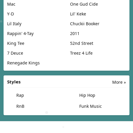
Mac
One Gud Cide
Y-D
Lil' Keke
Lil Italy
Chuckii Booker
Rappin' 4-Tay
2011
King Tee
52nd Street
7 Deuce
Treez 4 Life
Renegade Kings
Styles
More »
Rap
Hip Hop
RnB
Funk Music