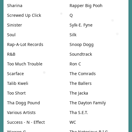
Sharina
Rapper Big Pooh
Screwed Up Click
Q
Sinister
Sylk-E. Fyne
Soul
Silk
Rap-A-Lot Records
Snoop Dogg
R&B
Soundtrack
Too Much Trouble
Ron C
Scarface
The Comrads
Talib Kweli
The Ballers
Too Short
The Jacka
Tha Dogg Pound
The Dayton Family
Various Artists
Tha S.E.T.
Success - N - Effect
WC
Warren G
The Notorious B.I.G.