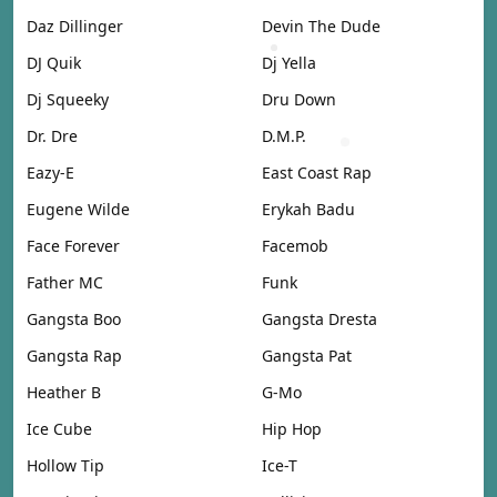
Daz Dillinger
Devin The Dude
DJ Quik
Dj Yella
Dj Squeeky
Dru Down
Dr. Dre
D.M.P.
Eazy-E
East Coast Rap
Eugene Wilde
Erykah Badu
Face Forever
Facemob
Father MC
Funk
Gangsta Boo
Gangsta Dresta
Gangsta Rap
Gangsta Pat
Heather B
G-Mo
Ice Cube
Hip Hop
Hollow Tip
Ice-T