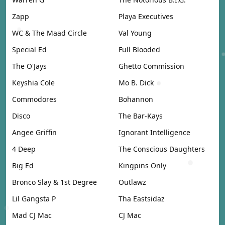
Zapp
Playa Executives
WC & The Maad Circle
Val Young
Special Ed
Full Blooded
The O'Jays
Ghetto Commission
Keyshia Cole
Mo B. Dick
Commodores
Bohannon
Disco
The Bar-Kays
Angee Griffin
Ignorant Intelligence
4 Deep
The Conscious Daughters
Big Ed
Kingpins Only
Bronco Slay & 1st Degree
Outlawz
Lil Gangsta P
Tha Eastsidaz
Mad CJ Mac
CJ Mac