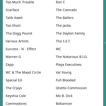
Too Much Trouble
Ron C
Scarface
The Comrads
Talib Kweli
The Ballers
Too Short
The Jacka
Tha Dogg Pound
The Dayton Family
Various Artists
Tha S.E.T.
Success - N - Effect
WC
Warren G
The Notorious B.I.G.
Zapp
Playa Executives
WC & The Maad Circle
Val Young
Special Ed
Full Blooded
The O'Jays
Ghetto Commission
Keyshia Cole
Mo B. Dick
Commodores
Bohannon