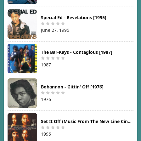
Special Ed - Revelations [1995]
June 27, 1995
The Bar-Kays - Contagious [1987]
1987
Bohannon - Gittin' Off [1976]
1976
Set It Off (Music From The New Line Cinema Motion Picture) [1996]
1996