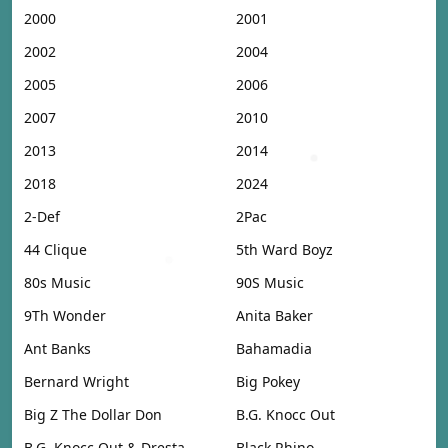
2000
2001
2002
2004
2005
2006
2007
2010
2013
2014
2018
2024
2-Def
2Pac
44 Clique
5th Ward Boyz
80s Music
90S Music
9Th Wonder
Anita Baker
Ant Banks
Bahamadia
Bernard Wright
Big Pokey
Big Z The Dollar Don
B.G. Knocc Out
B.G. Knocc Out & Dresta
Black Rhino