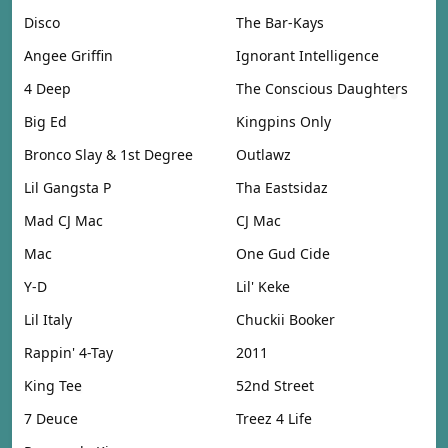
Disco
The Bar-Kays
Angee Griffin
Ignorant Intelligence
4 Deep
The Conscious Daughters
Big Ed
Kingpins Only
Bronco Slay & 1st Degree
Outlawz
Lil Gangsta P
Tha Eastsidaz
Mad CJ Mac
CJ Mac
Mac
One Gud Cide
Y-D
Lil' Keke
Lil Italy
Chuckii Booker
Rappin' 4-Tay
2011
King Tee
52nd Street
7 Deuce
Treez 4 Life