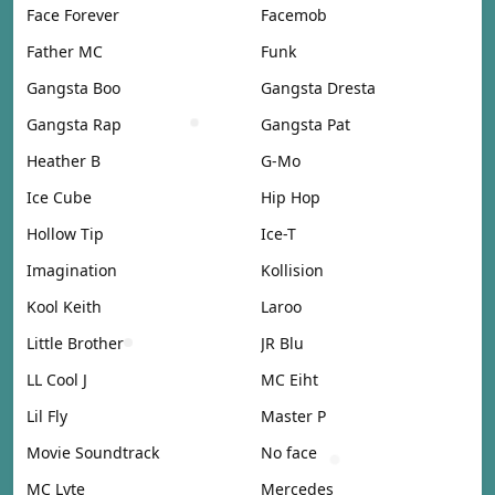
Face Forever
Facemob
Father MC
Funk
Gangsta Boo
Gangsta Dresta
Gangsta Rap
Gangsta Pat
Heather B
G-Mo
Ice Cube
Hip Hop
Hollow Tip
Ice-T
Imagination
Kollision
Kool Keith
Laroo
Little Brother
JR Blu
LL Cool J
MC Eiht
Lil Fly
Master P
Movie Soundtrack
No face
MC Lyte
Mercedes