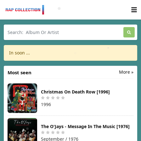
In soon ...
More »
Most seen
Christmas On Death Row [1996]
1996
The O'Jays - Message In The Music [1976]
September / 1976