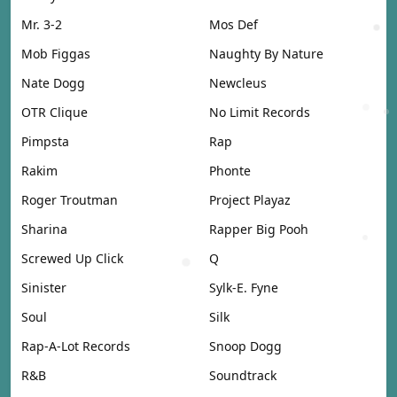
Mr. 3-2
Mos Def
Mob Figgas
Naughty By Nature
Nate Dogg
Newcleus
OTR Clique
No Limit Records
Pimpsta
Rap
Rakim
Phonte
Roger Troutman
Project Playaz
Sharina
Rapper Big Pooh
Screwed Up Click
Q
Sinister
Sylk-E. Fyne
Soul
Silk
Rap-A-Lot Records
Snoop Dogg
R&B
Soundtrack