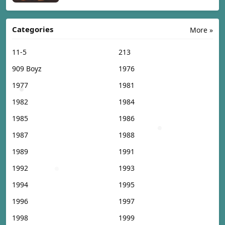
Categories
More »
11-5
213
909 Boyz
1976
1977
1981
1982
1984
1985
1986
1987
1988
1989
1991
1992
1993
1994
1995
1996
1997
1998
1999