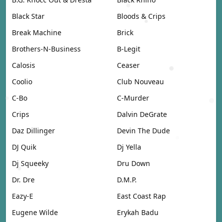
Black Star
Bloods & Crips
Break Machine
Brick
Brothers-N-Business
B-Legit
Calosis
Ceaser
Coolio
Club Nouveau
C-Bo
C-Murder
Crips
Dalvin DeGrate
Daz Dillinger
Devin The Dude
DJ Quik
Dj Yella
Dj Squeeky
Dru Down
Dr. Dre
D.M.P.
Eazy-E
East Coast Rap
Eugene Wilde
Erykah Badu