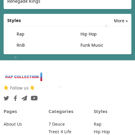
Renegade Kings
Styles
More »
Rap
Hip Hop
RnB
Funk Music
👇 Follow us 👇
Pages
Categories
Styles
About Us
7 Deuce
Rap
Treez 4 Life
Hip Hop