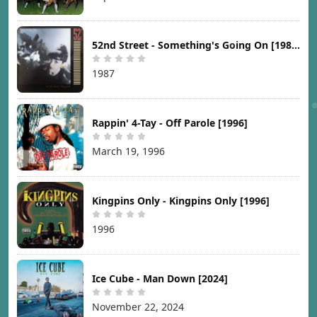
52nd Street - Something's Going On [1987]
1987
Rappin' 4-Tay - Off Parole [1996]
March 19, 1996
Kingpins Only - Kingpins Only [1996]
1996
Ice Cube - Man Down [2024]
November 22, 2024