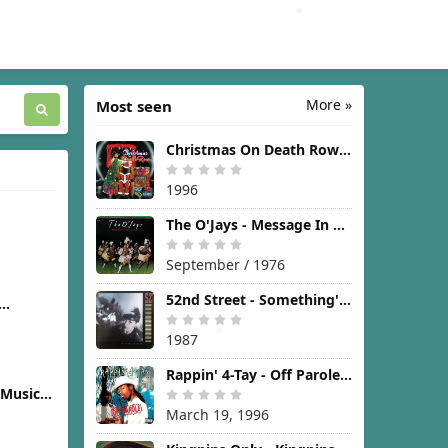
More »
Most seen
Christmas On Death Row [1996]
1996
The O'Jays - Message In The Music [1976]
]
September / 1976
52nd Street - Something's Going On [1987]
]
1987
Rappin' 4-Tay - Off Parole [1996]
(Music
icture)
March 19, 1996