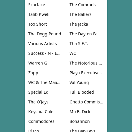
Scarface
The Comrads
Talib Kweli
The Ballers
Too Short
The Jacka
Tha Dogg Pound
The Dayton Family
Various Artists
Tha S.E.T.
Success - N - Effect
WC
Warren G
The Notorious B.I.G.
Zapp
Playa Executives
WC & The Maad Circle
Val Young
Special Ed
Full Blooded
The O'Jays
Ghetto Commission
Keyshia Cole
Mo B. Dick
Commodores
Bohannon
Disco
The Bar-Kays