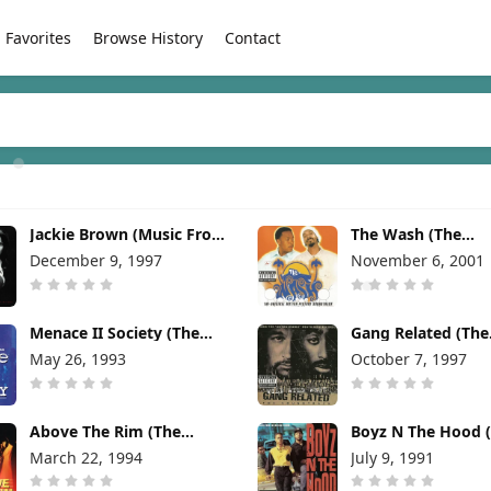
Favorites
Browse History
Contact
Jackie Brown (Music From
The Wash (The
The Miramax Motion
Soundtrack) [2001
December 9, 1997
November 6, 2001
Picture) [1997]
Menace II Society (The
Gang Related (The
Soundtrack) [1993]
Soundtrack) [1997
May 26, 1993
October 7, 1997
Above The Rim (The
Boyz N The Hood 
Soundtrack) [1994]
From The Motion P
March 22, 1994
July 9, 1991
[1991]