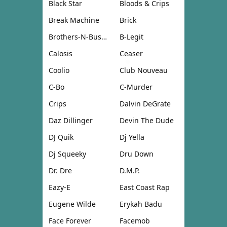
Black Star
Bloods & Crips
Break Machine
Brick
Brothers-N-Business
B-Legit
Calosis
Ceaser
Coolio
Club Nouveau
C-Bo
C-Murder
Crips
Dalvin DeGrate
Daz Dillinger
Devin The Dude
DJ Quik
Dj Yella
Dj Squeeky
Dru Down
Dr. Dre
D.M.P.
Eazy-E
East Coast Rap
Eugene Wilde
Erykah Badu
Face Forever
Facemob