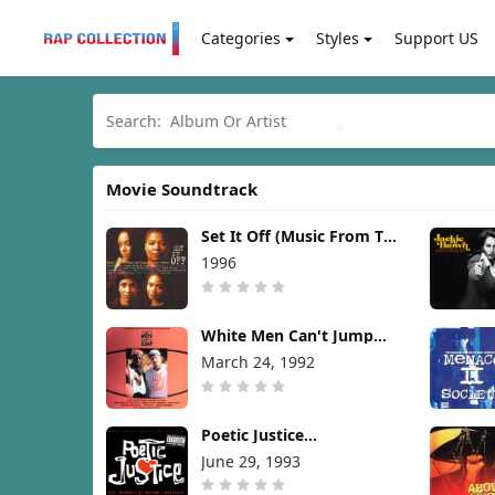
Categories
Styles
Support US
Movie Soundtrack
Set It Off (Music From The
New Line Cinema Motion
1996
Picture) [1996]
White Men Can't Jump
(Soundtrack) [1992]
March 24, 1992
Poetic Justice
(Soundtrack) [1993]
June 29, 1993