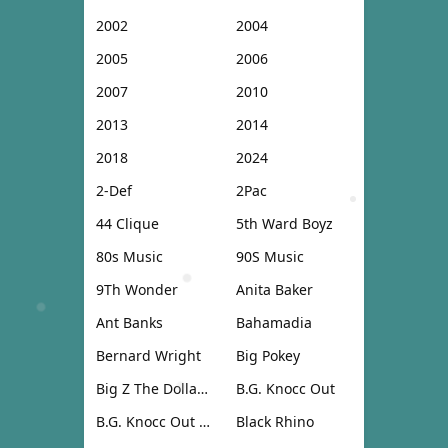
2002
2004
2005
2006
2007
2010
2013
2014
2018
2024
2-Def
2Pac
44 Clique
5th Ward Boyz
80s Music
90S Music
9Th Wonder
Anita Baker
Ant Banks
Bahamadia
Bernard Wright
Big Pokey
Big Z The Dollar Don
B.G. Knocc Out
B.G. Knocc Out & Dresta
Black Rhino