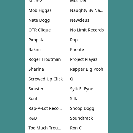
Mr. 3-2
Mos Def
Mob Figgas
Naughty By Nature
Nate Dogg
Newcleus
OTR Clique
No Limit Records
Pimpsta
Rap
Rakim
Phonte
Roger Troutman
Project Playaz
Sharina
Rapper Big Pooh
Screwed Up Click
Q
Sinister
Sylk-E. Fyne
Soul
Silk
Rap-A-Lot Records
Snoop Dogg
R&B
Soundtrack
Too Much Trouble
Ron C