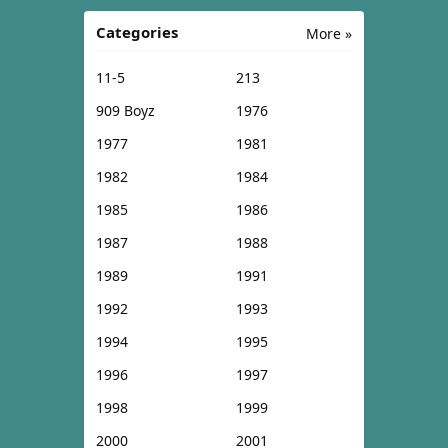
Categories
More »
11-5
213
909 Boyz
1976
1977
1981
1982
1984
1985
1986
1987
1988
1989
1991
1992
1993
1994
1995
1996
1997
1998
1999
2000
2001