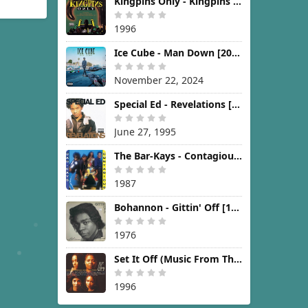
Kingpins Only - Kingpins Only [1996]
1996
Ice Cube - Man Down [2024]
November 22, 2024
Special Ed - Revelations [1995]
June 27, 1995
The Bar-Kays - Contagious [1987]
1987
Bohannon - Gittin' Off [1976]
1976
Set It Off (Music From The New Line Cinema Motion Picture) [1996]
1996