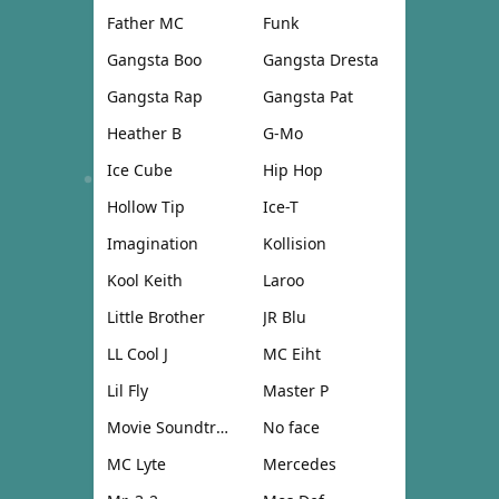
Father MC
Funk
Gangsta Boo
Gangsta Dresta
Gangsta Rap
Gangsta Pat
Heather B
G-Mo
Ice Cube
Hip Hop
Hollow Tip
Ice-T
Imagination
Kollision
Kool Keith
Laroo
Little Brother
JR Blu
LL Cool J
MC Eiht
Lil Fly
Master P
Movie Soundtrack
No face
MC Lyte
Mercedes