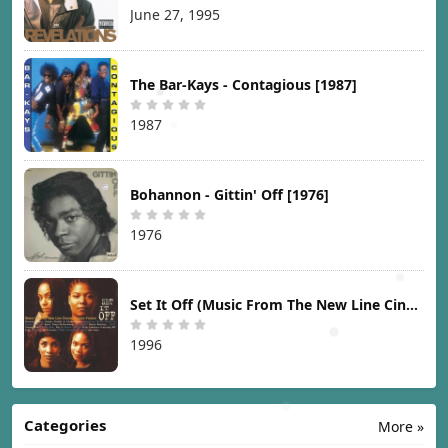
June 27, 1995
The Bar-Kays - Contagious [1987]
1987
Bohannon - Gittin' Off [1976]
1976
Set It Off (Music From The New Line Cinema Motion Picture) [1996]
1996
Categories
More »