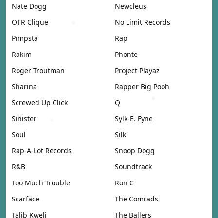
Nate Dogg
Newcleus
OTR Clique
No Limit Records
Pimpsta
Rap
Rakim
Phonte
Roger Troutman
Project Playaz
Sharina
Rapper Big Pooh
Screwed Up Click
Q
Sinister
Sylk-E. Fyne
Soul
Silk
Rap-A-Lot Records
Snoop Dogg
R&B
Soundtrack
Too Much Trouble
Ron C
Scarface
The Comrads
Talib Kweli
The Ballers