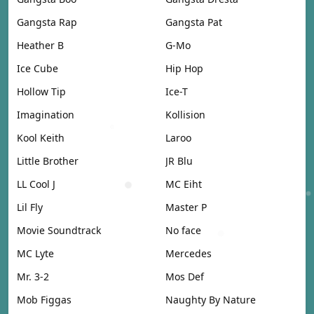
Gangsta Rap
Gangsta Pat
Heather B
G-Mo
Ice Cube
Hip Hop
Hollow Tip
Ice-T
Imagination
Kollision
Kool Keith
Laroo
Little Brother
JR Blu
LL Cool J
MC Eiht
Lil Fly
Master P
Movie Soundtrack
No face
MC Lyte
Mercedes
Mr. 3-2
Mos Def
Mob Figgas
Naughty By Nature