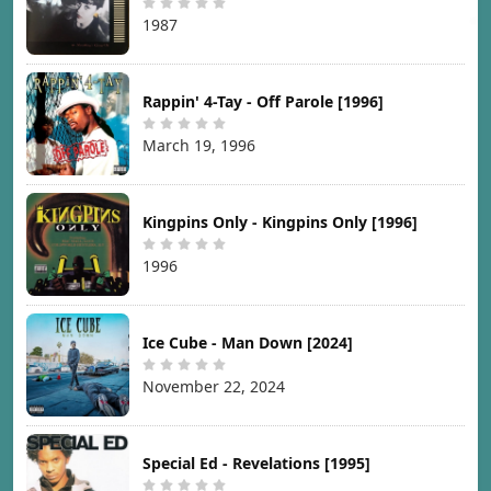
1987
Rappin' 4-Tay - Off Parole [1996]
March 19, 1996
Kingpins Only - Kingpins Only [1996]
1996
Ice Cube - Man Down [2024]
November 22, 2024
Special Ed - Revelations [1995]