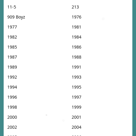
11-5
213
909 Boyz
1976
1977
1981
1982
1984
1985
1986
1987
1988
1989
1991
1992
1993
1994
1995
1996
1997
1998
1999
2000
2001
2002
2004