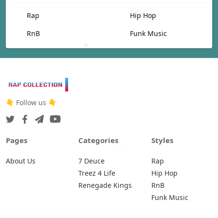
Rap
Hip Hop
RnB
Funk Music
👇 Follow us 👇
Pages
Categories
Styles
About Us
7 Deuce
Rap
Treez 4 Life
Hip Hop
Renegade Kings
RnB
Funk Music