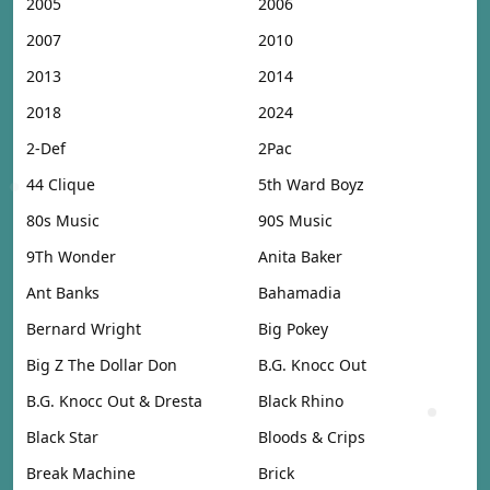
2005
2006
2007
2010
2013
2014
2018
2024
2-Def
2Pac
44 Clique
5th Ward Boyz
80s Music
90S Music
9Th Wonder
Anita Baker
Ant Banks
Bahamadia
Bernard Wright
Big Pokey
Big Z The Dollar Don
B.G. Knocc Out
B.G. Knocc Out & Dresta
Black Rhino
Black Star
Bloods & Crips
Break Machine
Brick