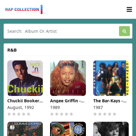
R&B
Chuckii Booker -
Angee Griffin -
The Bar-Kays -
Niice 'N Wiild
Gentle [1989]
Contagious
August, 1992
1989
1987
[1992]
[1987]