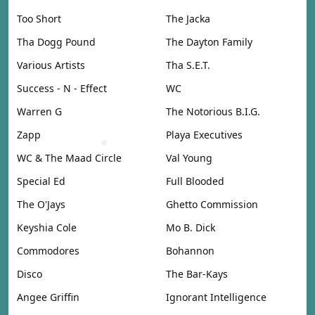
Too Short
The Jacka
Tha Dogg Pound
The Dayton Family
Various Artists
Tha S.E.T.
Success - N - Effect
WC
Warren G
The Notorious B.I.G.
Zapp
Playa Executives
WC & The Maad Circle
Val Young
Special Ed
Full Blooded
The O'Jays
Ghetto Commission
Keyshia Cole
Mo B. Dick
Commodores
Bohannon
Disco
The Bar-Kays
Angee Griffin
Ignorant Intelligence