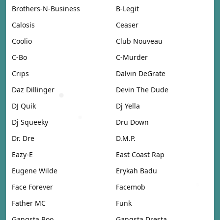
Brothers-N-Business
B-Legit
Calosis
Ceaser
Coolio
Club Nouveau
C-Bo
C-Murder
Crips
Dalvin DeGrate
Daz Dillinger
Devin The Dude
DJ Quik
Dj Yella
Dj Squeeky
Dru Down
Dr. Dre
D.M.P.
Eazy-E
East Coast Rap
Eugene Wilde
Erykah Badu
Face Forever
Facemob
Father MC
Funk
Gangsta Boo
Gangsta Dresta