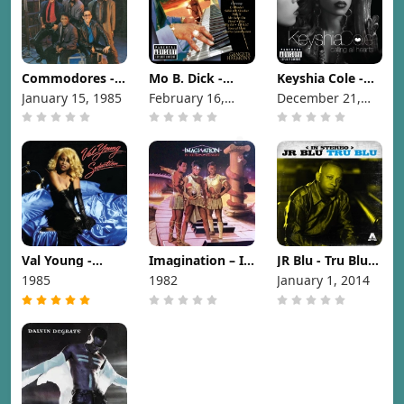
Commodores -
Mo B. Dick -
Keyshia Cole -
Nightshift [1985]
Gangsta
Calling All
January 15, 1985
February 16,
December 21,
Harmony [1999]
Hearts [2010]
1999
2010
Val Young -
Imagination – In
JR Blu - Tru Blu
Seduction [1985]
The Heat Of The
[2014]
1985
1982
January 1, 2014
Night [1982]