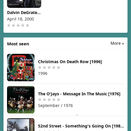
Dalvin DeGrate -
Met.a.mor.phic
April 18, 2000
[2000]
More »
Most seen
Christmas On Death Row [1996]
1996
The O'Jays - Message In The Music [1976]
September / 1976
52nd Street - Something's Going On [1987]