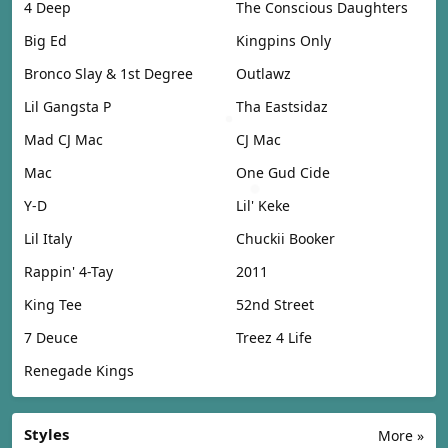
4 Deep
The Conscious Daughters
Big Ed
Kingpins Only
Bronco Slay & 1st Degree
Outlawz
Lil Gangsta P
Tha Eastsidaz
Mad CJ Mac
CJ Mac
Mac
One Gud Cide
Y-D
Lil' Keke
Lil Italy
Chuckii Booker
Rappin' 4-Tay
2011
King Tee
52nd Street
7 Deuce
Treez 4 Life
Renegade Kings
Styles
More »