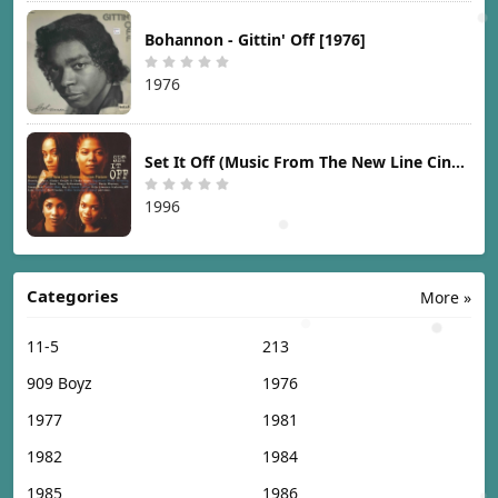
Bohannon - Gittin' Off [1976]
1976
Set It Off (Music From The New Line Cinema Motion Picture) [1996]
1996
Categories
More »
11-5
213
909 Boyz
1976
1977
1981
1982
1984
1985
1986