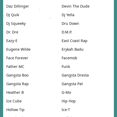
Daz Dillinger
Devin The Dude
DJ Quik
Dj Yella
Dj Squeeky
Dru Down
Dr. Dre
D.M.P.
Eazy-E
East Coast Rap
Eugene Wilde
Erykah Badu
Face Forever
Facemob
Father MC
Funk
Gangsta Boo
Gangsta Dresta
Gangsta Rap
Gangsta Pat
Heather B
G-Mo
Ice Cube
Hip Hop
Hollow Tip
Ice-T