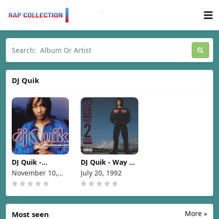
DJ Quik
DJ Quik -
DJ Quik - Way 2
Rhythm-Al-Ism
Fonky [1992]
November 10,
July 20, 1992
(Over 70
1998
Minutes Of
Commercial-
Free Music)
[1998]
More »
Most seen