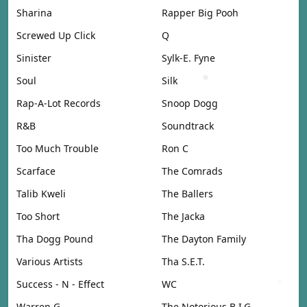
Sharina
Rapper Big Pooh
Screwed Up Click
Q
Sinister
Sylk-E. Fyne
Soul
Silk
Rap-A-Lot Records
Snoop Dogg
R&B
Soundtrack
Too Much Trouble
Ron C
Scarface
The Comrads
Talib Kweli
The Ballers
Too Short
The Jacka
Tha Dogg Pound
The Dayton Family
Various Artists
Tha S.E.T.
Success - N - Effect
WC
Warren G
The Notorious B.I.G.