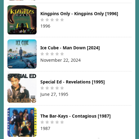
Kingpins Only - Kingpins Only [1996]
1996
Ice Cube - Man Down [2024]
November 22, 2024
Special Ed - Revelations [1995]
June 27, 1995
The Bar-Kays - Contagious [1987]
1987