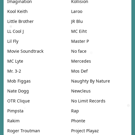
Imagination
Kollision
Kool Keith
Laroo
Little Brother
JR Blu
LL Cool J
MC Eiht
Lil Fly
Master P
Movie Soundtrack
No face
MC Lyte
Mercedes
Mr. 3-2
Mos Def
Mob Figgas
Naughty By Nature
Nate Dogg
Newcleus
OTR Clique
No Limit Records
Pimpsta
Rap
Rakim
Phonte
Roger Troutman
Project Playaz