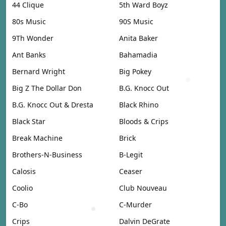
44 Clique
5th Ward Boyz
80s Music
90S Music
9Th Wonder
Anita Baker
Ant Banks
Bahamadia
Bernard Wright
Big Pokey
Big Z The Dollar Don
B.G. Knocc Out
B.G. Knocc Out & Dresta
Black Rhino
Black Star
Bloods & Crips
Break Machine
Brick
Brothers-N-Business
B-Legit
Calosis
Ceaser
Coolio
Club Nouveau
C-Bo
C-Murder
Crips
Dalvin DeGrate