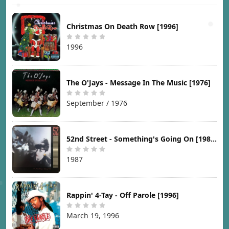
Christmas On Death Row [1996]
1996
The O'Jays - Message In The Music [1976]
September / 1976
52nd Street - Something's Going On [1987]
1987
Rappin' 4-Tay - Off Parole [1996]
March 19, 1996