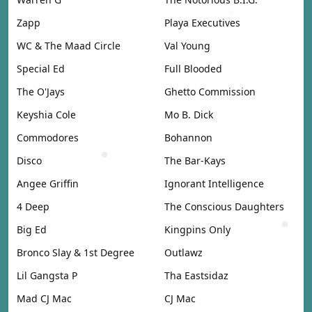
Zapp
Playa Executives
WC & The Maad Circle
Val Young
Special Ed
Full Blooded
The O'Jays
Ghetto Commission
Keyshia Cole
Mo B. Dick
Commodores
Bohannon
Disco
The Bar-Kays
Angee Griffin
Ignorant Intelligence
4 Deep
The Conscious Daughters
Big Ed
Kingpins Only
Bronco Slay & 1st Degree
Outlawz
Lil Gangsta P
Tha Eastsidaz
Mad CJ Mac
CJ Mac