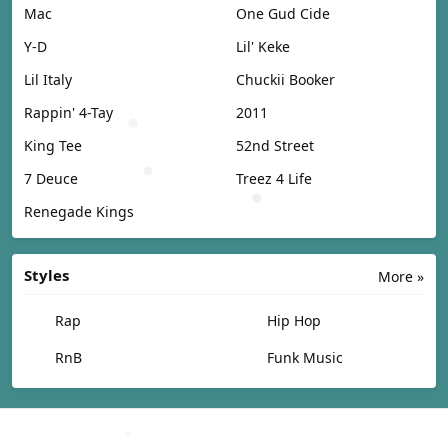
Mac
One Gud Cide
Y-D
Lil' Keke
Lil Italy
Chuckii Booker
Rappin' 4-Tay
2011
King Tee
52nd Street
7 Deuce
Treez 4 Life
Renegade Kings
Styles
More »
Rap
Hip Hop
RnB
Funk Music