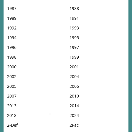
1987
1988
1989
1991
1992
1993
1994
1995
1996
1997
1998
1999
2000
2001
2002
2004
2005
2006
2007
2010
2013
2014
2018
2024
2-Def
2Pac