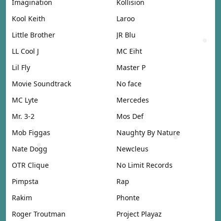
Imagination
Kollision
Kool Keith
Laroo
Little Brother
JR Blu
LL Cool J
MC Eiht
Lil Fly
Master P
Movie Soundtrack
No face
MC Lyte
Mercedes
Mr. 3-2
Mos Def
Mob Figgas
Naughty By Nature
Nate Dogg
Newcleus
OTR Clique
No Limit Records
Pimpsta
Rap
Rakim
Phonte
Roger Troutman
Project Playaz