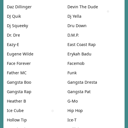
Daz Dillinger
Devin The Dude
DJ Quik
Dj Yella
Dj Squeeky
Dru Down
Dr. Dre
D.M.P.
Eazy-E
East Coast Rap
Eugene Wilde
Erykah Badu
Face Forever
Facemob
Father MC
Funk
Gangsta Boo
Gangsta Dresta
Gangsta Rap
Gangsta Pat
Heather B
G-Mo
Ice Cube
Hip Hop
Hollow Tip
Ice-T