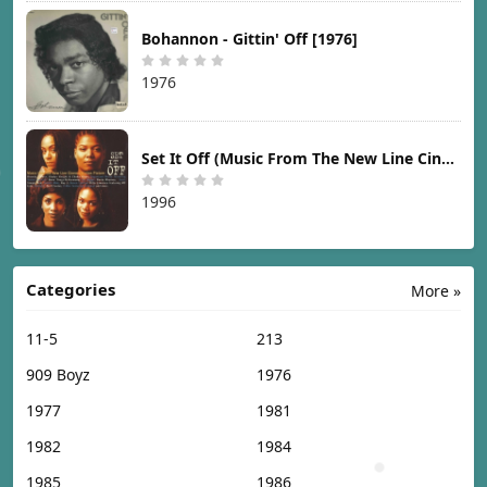
Bohannon - Gittin' Off [1976]
1976
Set It Off (Music From The New Line Cinema Motion Picture) [1996]
1996
Categories
More »
11-5
213
909 Boyz
1976
1977
1981
1982
1984
1985
1986