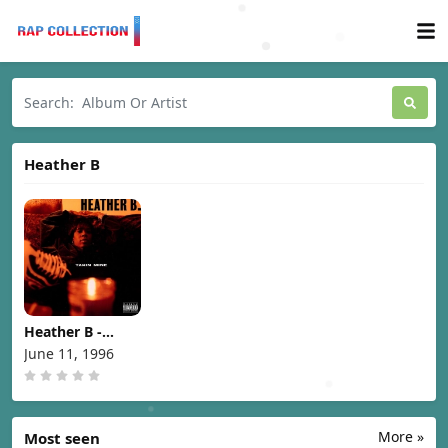
Heather B
Heather B -
Takin Mine
June 11, 1996
[1996]
More »
Most seen