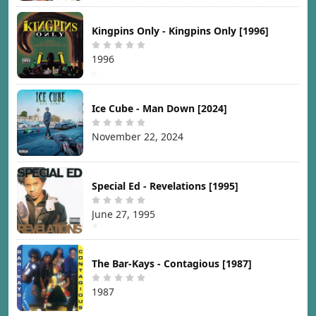
Kingpins Only - Kingpins Only [1996]
1996
Ice Cube - Man Down [2024]
November 22, 2024
Special Ed - Revelations [1995]
June 27, 1995
The Bar-Kays - Contagious [1987]
1987