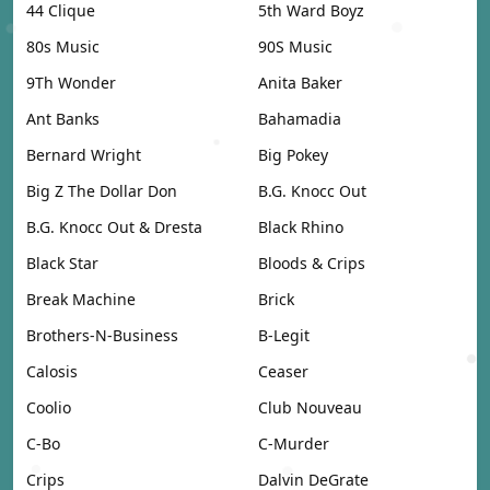
44 Clique
5th Ward Boyz
80s Music
90S Music
9Th Wonder
Anita Baker
Ant Banks
Bahamadia
Bernard Wright
Big Pokey
Big Z The Dollar Don
B.G. Knocc Out
B.G. Knocc Out & Dresta
Black Rhino
Black Star
Bloods & Crips
Break Machine
Brick
Brothers-N-Business
B-Legit
Calosis
Ceaser
Coolio
Club Nouveau
C-Bo
C-Murder
Crips
Dalvin DeGrate