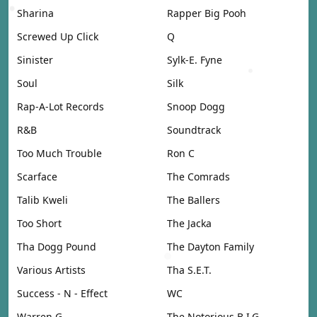
Sharina
Rapper Big Pooh
Screwed Up Click
Q
Sinister
Sylk-E. Fyne
Soul
Silk
Rap-A-Lot Records
Snoop Dogg
R&B
Soundtrack
Too Much Trouble
Ron C
Scarface
The Comrads
Talib Kweli
The Ballers
Too Short
The Jacka
Tha Dogg Pound
The Dayton Family
Various Artists
Tha S.E.T.
Success - N - Effect
WC
Warren G
The Notorious B.I.G.