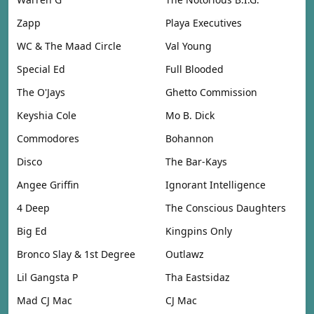
Zapp
Playa Executives
WC & The Maad Circle
Val Young
Special Ed
Full Blooded
The O'Jays
Ghetto Commission
Keyshia Cole
Mo B. Dick
Commodores
Bohannon
Disco
The Bar-Kays
Angee Griffin
Ignorant Intelligence
4 Deep
The Conscious Daughters
Big Ed
Kingpins Only
Bronco Slay & 1st Degree
Outlawz
Lil Gangsta P
Tha Eastsidaz
Mad CJ Mac
CJ Mac