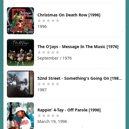
Christmas On Death Row [1996]
1996
The O'Jays - Message In The Music [1976]
September / 1976
52nd Street - Something's Going On [1987]
1987
Rappin' 4-Tay - Off Parole [1996]
March 19, 1996