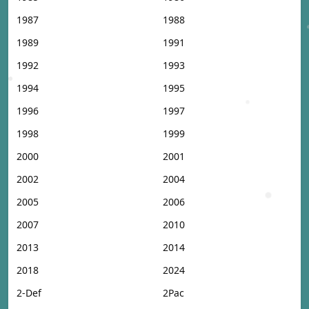
1987
1988
1989
1991
1992
1993
1994
1995
1996
1997
1998
1999
2000
2001
2002
2004
2005
2006
2007
2010
2013
2014
2018
2024
2-Def
2Pac