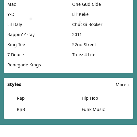
Mac
One Gud Cide
Y-D
Lil' Keke
Lil Italy
Chuckii Booker
Rappin' 4-Tay
2011
King Tee
52nd Street
7 Deuce
Treez 4 Life
Renegade Kings
Styles
More »
Rap
Hip Hop
RnB
Funk Music