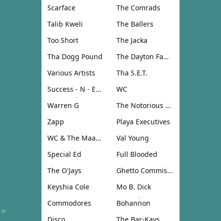
Scarface
The Comrads
Talib Kweli
The Ballers
Too Short
The Jacka
Tha Dogg Pound
The Dayton Family
Various Artists
Tha S.E.T.
Success - N - Effect
WC
Warren G
The Notorious B.I.G.
Zapp
Playa Executives
WC & The Maad Circle
Val Young
Special Ed
Full Blooded
The O'Jays
Ghetto Commission
Keyshia Cole
Mo B. Dick
Commodores
Bohannon
Disco
The Bar-Kays