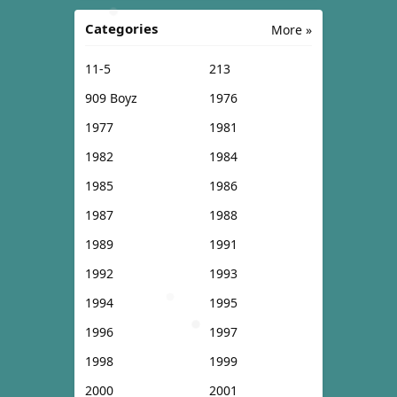
Categories
More »
11-5
213
909 Boyz
1976
1977
1981
1982
1984
1985
1986
1987
1988
1989
1991
1992
1993
1994
1995
1996
1997
1998
1999
2000
2001