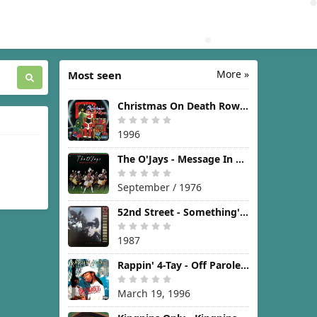
More »
Most seen
Christmas On Death Row [1996]
1996
The O'Jays - Message In The Music [1976]
September / 1976
52nd Street - Something's Going On [1987]
1987
Rappin' 4-Tay - Off Parole [1996]
March 19, 1996