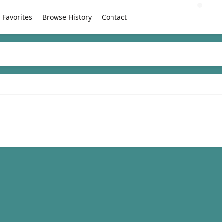
Favorites
Browse History
Contact