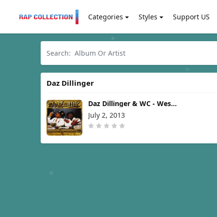
Categories
Styles
Support US
Daz Dillinger
Daz Dillinger & WC - West
Coast Gangsta Shit [2013]
July 2, 2013