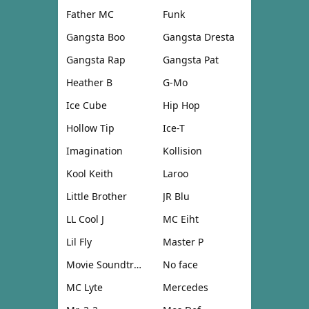
Father MC
Funk
Gangsta Boo
Gangsta Dresta
Gangsta Rap
Gangsta Pat
Heather B
G-Mo
Ice Cube
Hip Hop
Hollow Tip
Ice-T
Imagination
Kollision
Kool Keith
Laroo
Little Brother
JR Blu
LL Cool J
MC Eiht
Lil Fly
Master P
Movie Soundtrack
No face
MC Lyte
Mercedes