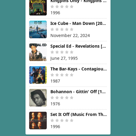
Kingpins Only - Kingpins Only [1996]
1996
Ice Cube - Man Down [2024]
November 22, 2024
Special Ed - Revelations [1995]
June 27, 1995
The Bar-Kays - Contagious [1987]
1987
Bohannon - Gittin' Off [1976]
1976
Set It Off (Music From The New Line Cinema Motion Picture) [1996]
1996