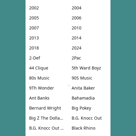
2002
2004
2005
2006
2007
2010
2013
2014
2018
2024
2-Def
2Pac
44 Clique
5th Ward Boyz
80s Music
90S Music
9Th Wonder
Anita Baker
Ant Banks
Bahamadia
Bernard Wright
Big Pokey
Big Z The Dollar Don
B.G. Knocc Out
B.G. Knocc Out & Dresta
Black Rhino