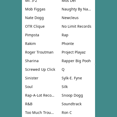
Mr. 3-2
Mos Def
Mob Figgas
Naughty By Nature
Nate Dogg
Newcleus
OTR Clique
No Limit Records
Pimpsta
Rap
Rakim
Phonte
Roger Troutman
Project Playaz
Sharina
Rapper Big Pooh
Screwed Up Click
Q
Sinister
Sylk-E. Fyne
Soul
Silk
Rap-A-Lot Records
Snoop Dogg
R&B
Soundtrack
Too Much Trouble
Ron C