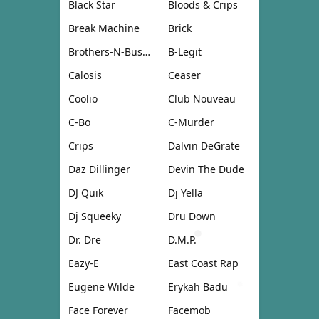
Black Star
Bloods & Crips
Break Machine
Brick
Brothers-N-Business
B-Legit
Calosis
Ceaser
Coolio
Club Nouveau
C-Bo
C-Murder
Crips
Dalvin DeGrate
Daz Dillinger
Devin The Dude
DJ Quik
Dj Yella
Dj Squeeky
Dru Down
Dr. Dre
D.M.P.
Eazy-E
East Coast Rap
Eugene Wilde
Erykah Badu
Face Forever
Facemob