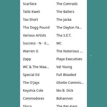
Scarface
The Comrads
Talib Kweli
The Ballers
Too Short
The Jacka
Tha Dogg Pound
The Dayton Family
Various Artists
Tha S.E.T.
Success - N - Effect
WC
Warren G
The Notorious B.I.G.
Zapp
Playa Executives
WC & The Maad Circle
Val Young
Special Ed
Full Blooded
The O'Jays
Ghetto Commission
Keyshia Cole
Mo B. Dick
Commodores
Bohannon
Disco
The Bar-Kays