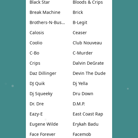
Black Star
Bloods & Crips
Break Machine
Brick
Brothers-N-Business
B-Legit
Calosis
Ceaser
Coolio
Club Nouveau
C-Bo
C-Murder
Crips
Dalvin DeGrate
Daz Dillinger
Devin The Dude
DJ Quik
Dj Yella
Dj Squeeky
Dru Down
Dr. Dre
D.M.P.
Eazy-E
East Coast Rap
Eugene Wilde
Erykah Badu
Face Forever
Facemob