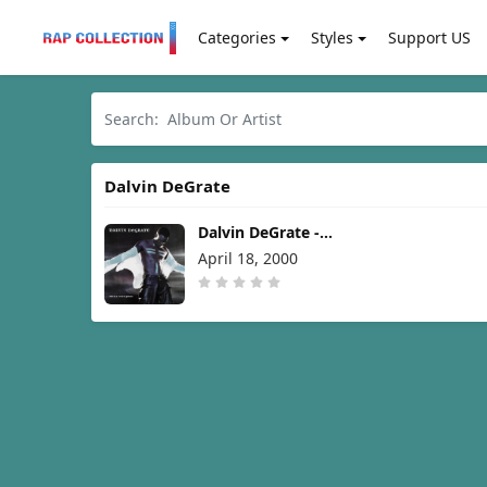
Categories
Styles
Support US
Dalvin DeGrate
Dalvin DeGrate -
Met.a.mor.phic [2000]
April 18, 2000