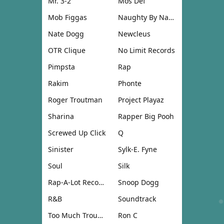
Mr. 3-2
Mos Def
Mob Figgas
Naughty By Nature
Nate Dogg
Newcleus
OTR Clique
No Limit Records
Pimpsta
Rap
Rakim
Phonte
Roger Troutman
Project Playaz
Sharina
Rapper Big Pooh
Screwed Up Click
Q
Sinister
Sylk-E. Fyne
Soul
Silk
Rap-A-Lot Records
Snoop Dogg
R&B
Soundtrack
Too Much Trouble
Ron C