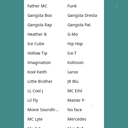
Father MC
Funk
Gangsta Boo
Gangsta Dresta
Gangsta Rap
Gangsta Pat
Heather B
G-Mo
Ice Cube
Hip Hop
Hollow Tip
Ice-T
Imagination
Kollision
Kool Keith
Laroo
Little Brother
JR Blu
LL Cool J
MC Eiht
Lil Fly
Master P
Movie Soundtrack
No face
MC Lyte
Mercedes