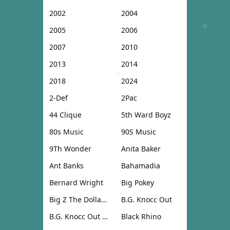
2002
2004
2005
2006
2007
2010
2013
2014
2018
2024
2-Def
2Pac
44 Clique
5th Ward Boyz
80s Music
90S Music
9Th Wonder
Anita Baker
Ant Banks
Bahamadia
Bernard Wright
Big Pokey
Big Z The Dollar Don
B.G. Knocc Out
B.G. Knocc Out & Dresta
Black Rhino