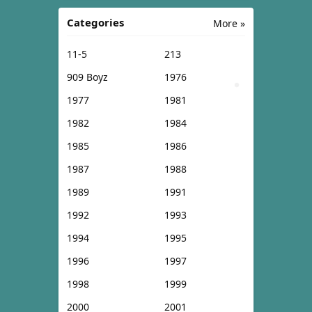
Categories
More »
11-5
213
909 Boyz
1976
1977
1981
1982
1984
1985
1986
1987
1988
1989
1991
1992
1993
1994
1995
1996
1997
1998
1999
2000
2001