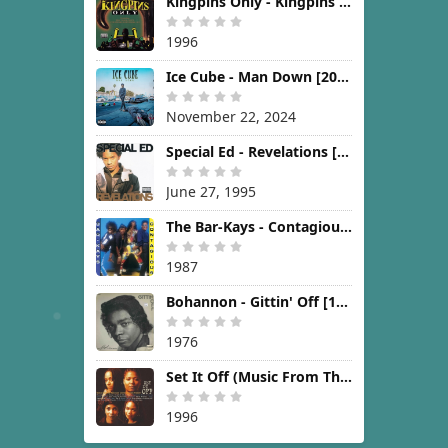
Kingpins Only - Kingpins Only [1996]
1996
Ice Cube - Man Down [2024]
November 22, 2024
Special Ed - Revelations [1995]
June 27, 1995
The Bar-Kays - Contagious [1987]
1987
Bohannon - Gittin' Off [1976]
1976
Set It Off (Music From The New Line Cinema Motion Picture) [1996]
1996