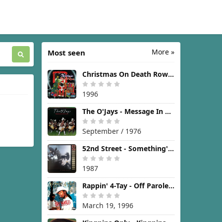
More »
Most seen
Christmas On Death Row [1996]
1996
The O'Jays - Message In The Music [1976]
September / 1976
52nd Street - Something's Going On [1987]
1987
Rappin' 4-Tay - Off Parole [1996]
March 19, 1996