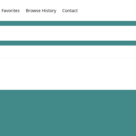
Favorites
Browse History
Contact