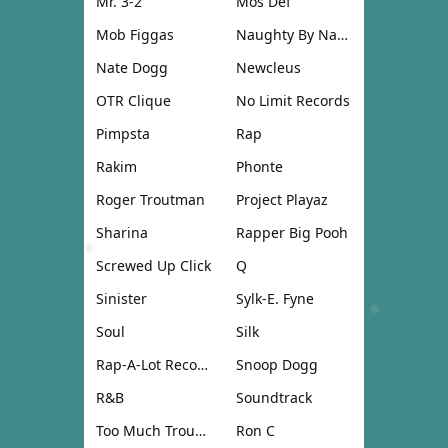
Mr. 3-2
Mos Def
Mob Figgas
Naughty By Nature
Nate Dogg
Newcleus
OTR Clique
No Limit Records
Pimpsta
Rap
Rakim
Phonte
Roger Troutman
Project Playaz
Sharina
Rapper Big Pooh
Screwed Up Click
Q
Sinister
Sylk-E. Fyne
Soul
Silk
Rap-A-Lot Records
Snoop Dogg
R&B
Soundtrack
Too Much Trouble
Ron C