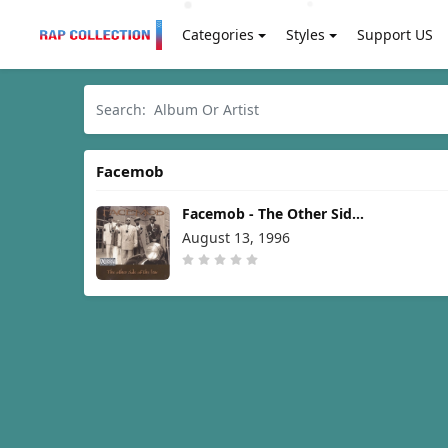
Categories
Styles
Support US
Facemob
Facemob - The Other Side
of the Law [1996]
August 13, 1996