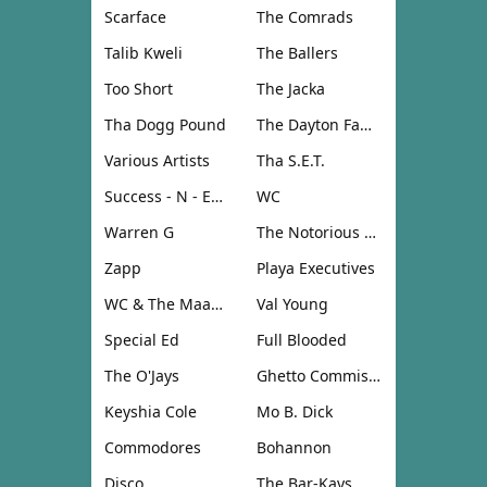
Scarface
The Comrads
Talib Kweli
The Ballers
Too Short
The Jacka
Tha Dogg Pound
The Dayton Family
Various Artists
Tha S.E.T.
Success - N - Effect
WC
Warren G
The Notorious B.I.G.
Zapp
Playa Executives
WC & The Maad Circle
Val Young
Special Ed
Full Blooded
The O'Jays
Ghetto Commission
Keyshia Cole
Mo B. Dick
Commodores
Bohannon
Disco
The Bar-Kays