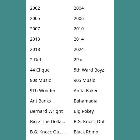
2002
2004
2005
2006
2007
2010
2013
2014
2018
2024
2-Def
2Pac
44 Clique
5th Ward Boyz
80s Music
90S Music
9Th Wonder
Anita Baker
Ant Banks
Bahamadia
Bernard Wright
Big Pokey
Big Z The Dollar Don
B.G. Knocc Out
B.G. Knocc Out & Dresta
Black Rhino