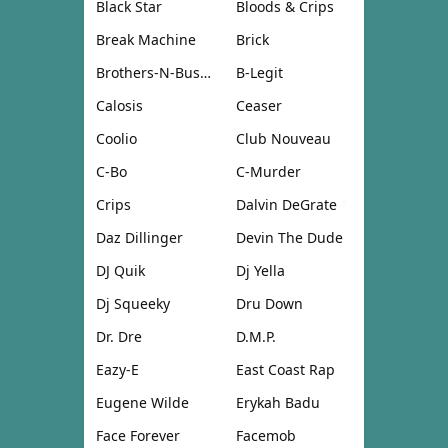
Black Star
Bloods & Crips
Break Machine
Brick
Brothers-N-Business
B-Legit
Calosis
Ceaser
Coolio
Club Nouveau
C-Bo
C-Murder
Crips
Dalvin DeGrate
Daz Dillinger
Devin The Dude
DJ Quik
Dj Yella
Dj Squeeky
Dru Down
Dr. Dre
D.M.P.
Eazy-E
East Coast Rap
Eugene Wilde
Erykah Badu
Face Forever
Facemob