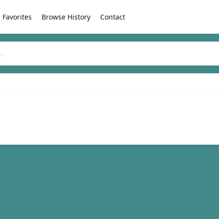
Favorites
Browse History
Contact