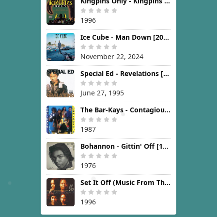
Kingpins Only - Kingpins Only [1996]
1996
Ice Cube - Man Down [2024]
November 22, 2024
Special Ed - Revelations [1995]
June 27, 1995
The Bar-Kays - Contagious [1987]
1987
Bohannon - Gittin' Off [1976]
1976
Set It Off (Music From The New Line Cinema Motion Picture) [1996]
1996