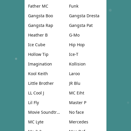
Father MC
Funk
Gangsta Boo
Gangsta Dresta
Gangsta Rap
Gangsta Pat
Heather B
G-Mo
Ice Cube
Hip Hop
Hollow Tip
Ice-T
Imagination
Kollision
Kool Keith
Laroo
Little Brother
JR Blu
LL Cool J
MC Eiht
Lil Fly
Master P
Movie Soundtrack
No face
MC Lyte
Mercedes