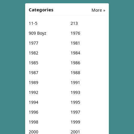
Categories
More »
11-5
213
909 Boyz
1976
1977
1981
1982
1984
1985
1986
1987
1988
1989
1991
1992
1993
1994
1995
1996
1997
1998
1999
2000
2001