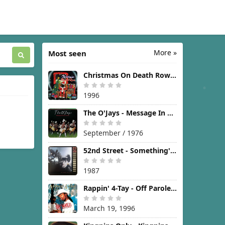
More »
Most seen
Christmas On Death Row [1996]
1996
The O'Jays - Message In The Music [1976]
September / 1976
52nd Street - Something's Going On [1987]
1987
Rappin' 4-Tay - Off Parole [1996]
March 19, 1996