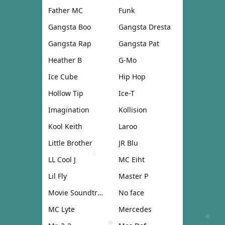
Father MC
Funk
Gangsta Boo
Gangsta Dresta
Gangsta Rap
Gangsta Pat
Heather B
G-Mo
Ice Cube
Hip Hop
Hollow Tip
Ice-T
Imagination
Kollision
Kool Keith
Laroo
Little Brother
JR Blu
LL Cool J
MC Eiht
Lil Fly
Master P
Movie Soundtrack
No face
MC Lyte
Mercedes