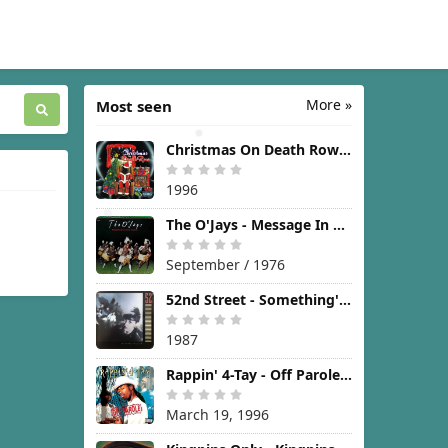
More »
Most seen
Christmas On Death Row [1996]
1996
The O'Jays - Message In The Music [1976]
September / 1976
52nd Street - Something's Going On [1987]
1987
Rappin' 4-Tay - Off Parole [1996]
March 19, 1996