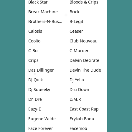
Black Star
Bloods & Crips
Break Machine
Brick
Brothers-N-Business
B-Legit
Calosis
Ceaser
Coolio
Club Nouveau
C-Bo
C-Murder
Crips
Dalvin DeGrate
Daz Dillinger
Devin The Dude
DJ Quik
Dj Yella
Dj Squeeky
Dru Down
Dr. Dre
D.M.P.
Eazy-E
East Coast Rap
Eugene Wilde
Erykah Badu
Face Forever
Facemob