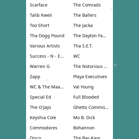
Scarface
The Comrads
Talib Kweli
The Ballers
Too Short
The Jacka
Tha Dogg Pound
The Dayton Family
Various Artists
Tha S.E.T.
Success - N - Effect
WC
Warren G
The Notorious B.I.G.
Zapp
Playa Executives
WC & The Maad Circle
Val Young
Special Ed
Full Blooded
The O'Jays
Ghetto Commission
Keyshia Cole
Mo B. Dick
Commodores
Bohannon
Disco
The Bar-Kays