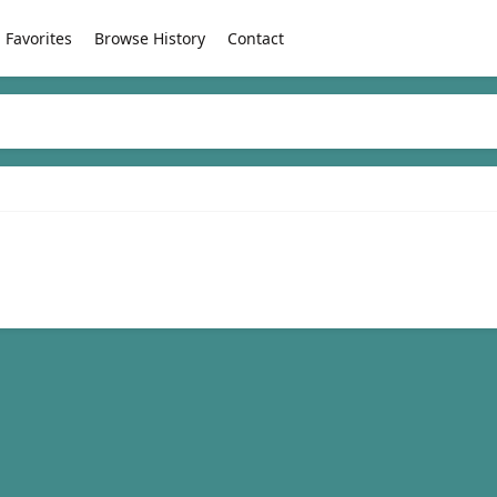
Favorites
Browse History
Contact