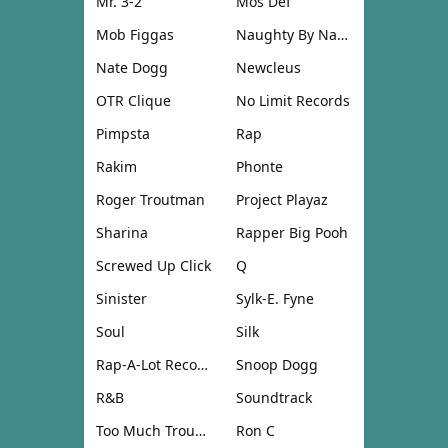
Mr. 3-2
Mos Def
Mob Figgas
Naughty By Nature
Nate Dogg
Newcleus
OTR Clique
No Limit Records
Pimpsta
Rap
Rakim
Phonte
Roger Troutman
Project Playaz
Sharina
Rapper Big Pooh
Screwed Up Click
Q
Sinister
Sylk-E. Fyne
Soul
Silk
Rap-A-Lot Records
Snoop Dogg
R&B
Soundtrack
Too Much Trouble
Ron C