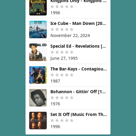
Kingpins Only - Kingpins Only [1996]
1996
Ice Cube - Man Down [2024]
November 22, 2024
Special Ed - Revelations [1995]
June 27, 1995
The Bar-Kays - Contagious [1987]
1987
Bohannon - Gittin' Off [1976]
1976
Set It Off (Music From The New Line Cinema Motion Picture) [1996]
1996