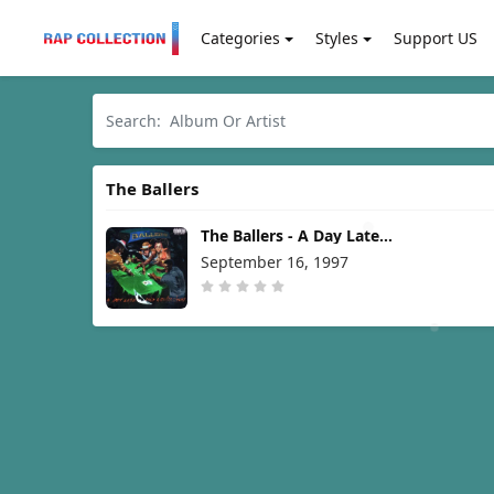
Categories
Styles
Support US
The Ballers
The Ballers - A Day Late
And A Dollar Short [1997]
September 16, 1997