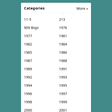
Categories
More »
11-5
213
909 Boyz
1976
1977
1981
1982
1984
1985
1986
1987
1988
1989
1991
1992
1993
1994
1995
1996
1997
1998
1999
2000
2001