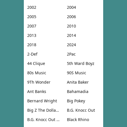
2002
2004
2005
2006
2007
2010
2013
2014
2018
2024
2-Def
2Pac
44 Clique
5th Ward Boyz
80s Music
90S Music
9Th Wonder
Anita Baker
Ant Banks
Bahamadia
Bernard Wright
Big Pokey
Big Z The Dollar Don
B.G. Knocc Out
B.G. Knocc Out & Dresta
Black Rhino