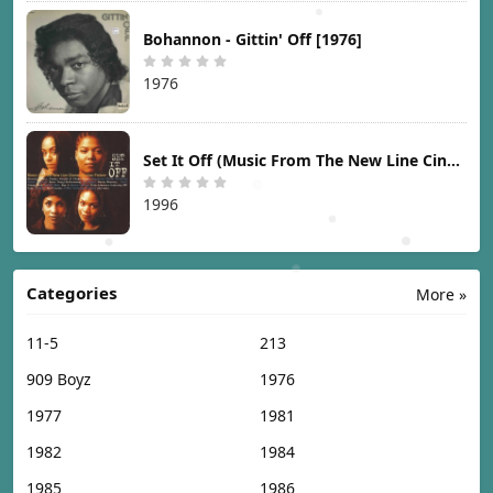
Bohannon - Gittin' Off [1976]
1976
Set It Off (Music From The New Line Cinema Motion Picture) [1996]
1996
Categories
More »
11-5
213
909 Boyz
1976
1977
1981
1982
1984
1985
1986