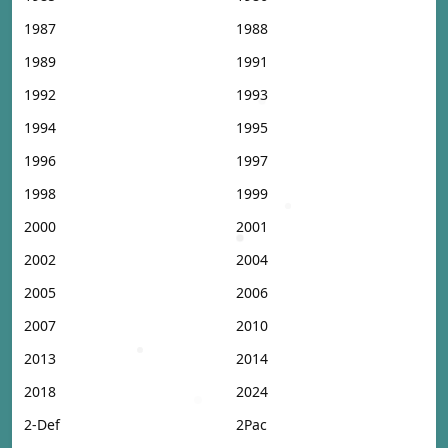
1987
1988
1989
1991
1992
1993
1994
1995
1996
1997
1998
1999
2000
2001
2002
2004
2005
2006
2007
2010
2013
2014
2018
2024
2-Def
2Pac