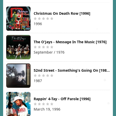
Christmas On Death Row [1996]
1996
The O'Jays - Message In The Music [1976]
September / 1976
52nd Street - Something's Going On [1987]
1987
Rappin' 4-Tay - Off Parole [1996]
March 19, 1996