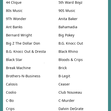
44 Clique
5th Ward Boyz
80s Music
90S Music
9Th Wonder
Anita Baker
Ant Banks
Bahamadia
Bernard Wright
Big Pokey
Big Z The Dollar Don
B.G. Knocc Out
B.G. Knocc Out & Dresta
Black Rhino
Black Star
Bloods & Crips
Break Machine
Brick
Brothers-N-Business
B-Legit
Calosis
Ceaser
Coolio
Club Nouveau
C-Bo
C-Murder
Crips
Dalvin DeGrate