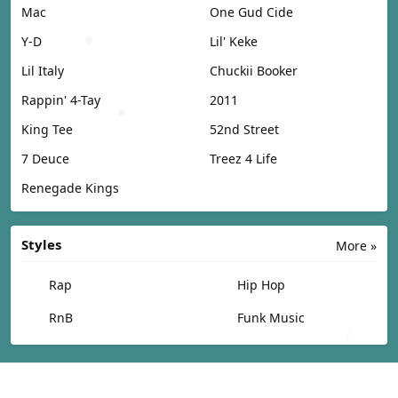
Mac
One Gud Cide
Y-D
Lil' Keke
Lil Italy
Chuckii Booker
Rappin' 4-Tay
2011
King Tee
52nd Street
7 Deuce
Treez 4 Life
Renegade Kings
Styles
More »
Rap
Hip Hop
RnB
Funk Music