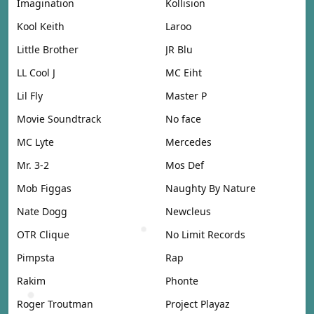
Imagination
Kollision
Kool Keith
Laroo
Little Brother
JR Blu
LL Cool J
MC Eiht
Lil Fly
Master P
Movie Soundtrack
No face
MC Lyte
Mercedes
Mr. 3-2
Mos Def
Mob Figgas
Naughty By Nature
Nate Dogg
Newcleus
OTR Clique
No Limit Records
Pimpsta
Rap
Rakim
Phonte
Roger Troutman
Project Playaz