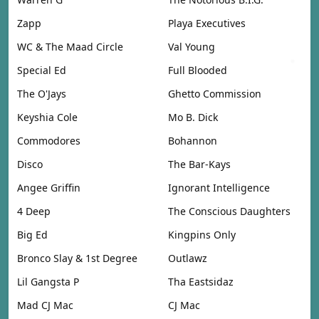
Zapp
Playa Executives
WC & The Maad Circle
Val Young
Special Ed
Full Blooded
The O'Jays
Ghetto Commission
Keyshia Cole
Mo B. Dick
Commodores
Bohannon
Disco
The Bar-Kays
Angee Griffin
Ignorant Intelligence
4 Deep
The Conscious Daughters
Big Ed
Kingpins Only
Bronco Slay & 1st Degree
Outlawz
Lil Gangsta P
Tha Eastsidaz
Mad CJ Mac
CJ Mac