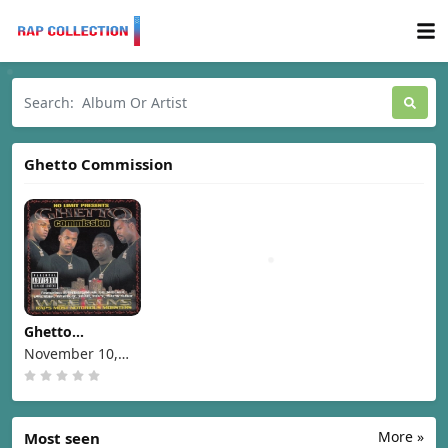
Ghetto Commission
Ghetto
Commission -
November 10,
Wise Guys [1998]
1998
More »
Most seen