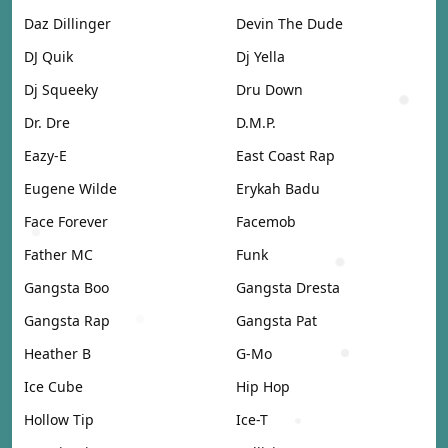
Daz Dillinger
Devin The Dude
DJ Quik
Dj Yella
Dj Squeeky
Dru Down
Dr. Dre
D.M.P.
Eazy-E
East Coast Rap
Eugene Wilde
Erykah Badu
Face Forever
Facemob
Father MC
Funk
Gangsta Boo
Gangsta Dresta
Gangsta Rap
Gangsta Pat
Heather B
G-Mo
Ice Cube
Hip Hop
Hollow Tip
Ice-T