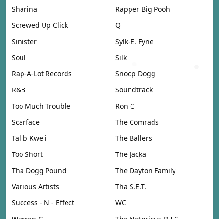
Sharina
Rapper Big Pooh
Screwed Up Click
Q
Sinister
Sylk-E. Fyne
Soul
Silk
Rap-A-Lot Records
Snoop Dogg
R&B
Soundtrack
Too Much Trouble
Ron C
Scarface
The Comrads
Talib Kweli
The Ballers
Too Short
The Jacka
Tha Dogg Pound
The Dayton Family
Various Artists
Tha S.E.T.
Success - N - Effect
WC
Warren G
The Notorious B.I.G.