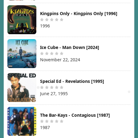
Kingpins Only - Kingpins Only [1996]
1996
Ice Cube - Man Down [2024]
November 22, 2024
Special Ed - Revelations [1995]
June 27, 1995
The Bar-Kays - Contagious [1987]
1987