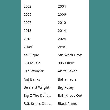
2002
2004
2005
2006
2007
2010
2013
2014
2018
2024
2-Def
2Pac
44 Clique
5th Ward Boyz
80s Music
90S Music
9Th Wonder
Anita Baker
Ant Banks
Bahamadia
Bernard Wright
Big Pokey
Big Z The Dollar Don
B.G. Knocc Out
B.G. Knocc Out & Dresta
Black Rhino