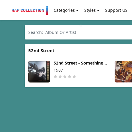
Categories
Styles
Support US
52nd Street
52nd Street - Something's
Going On [1987]
1987