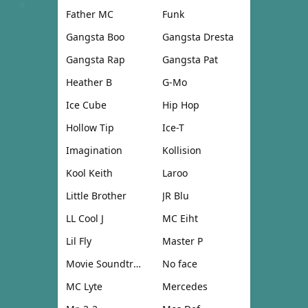
Father MC
Funk
Gangsta Boo
Gangsta Dresta
Gangsta Rap
Gangsta Pat
Heather B
G-Mo
Ice Cube
Hip Hop
Hollow Tip
Ice-T
Imagination
Kollision
Kool Keith
Laroo
Little Brother
JR Blu
LL Cool J
MC Eiht
Lil Fly
Master P
Movie Soundtrack
No face
MC Lyte
Mercedes