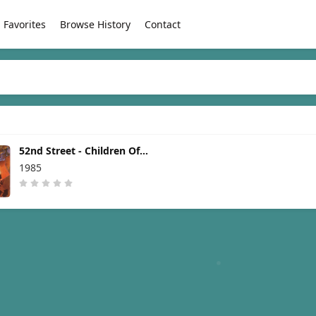
Favorites
Browse History
Contact
52nd Street - Children Of
The Night [1985]
1985