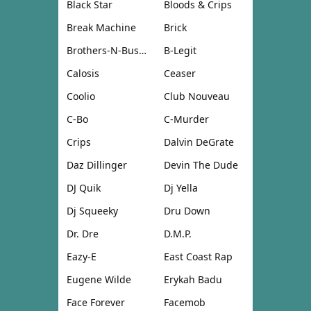
Black Star
Bloods & Crips
Break Machine
Brick
Brothers-N-Business
B-Legit
Calosis
Ceaser
Coolio
Club Nouveau
C-Bo
C-Murder
Crips
Dalvin DeGrate
Daz Dillinger
Devin The Dude
DJ Quik
Dj Yella
Dj Squeeky
Dru Down
Dr. Dre
D.M.P.
Eazy-E
East Coast Rap
Eugene Wilde
Erykah Badu
Face Forever
Facemob