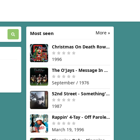
More »
Most seen
Christmas On Death Row [1996]
1996
The O'Jays - Message In The Music [1976]
September / 1976
52nd Street - Something's Going On [1987]
1987
Rappin' 4-Tay - Off Parole [1996]
March 19, 1996