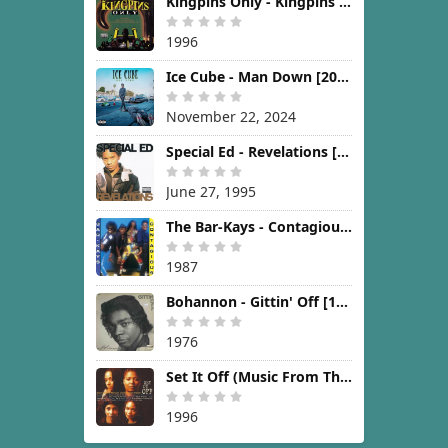
Kingpins Only - Kingpins Only [1996]
1996
Ice Cube - Man Down [2024]
November 22, 2024
Special Ed - Revelations [1995]
June 27, 1995
The Bar-Kays - Contagious [1987]
1987
Bohannon - Gittin' Off [1976]
1976
Set It Off (Music From The New Line Cinema Motion Picture) [1996]
1996