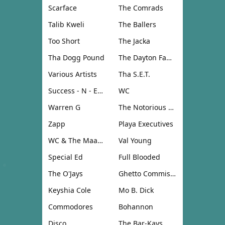
Scarface
The Comrads
Talib Kweli
The Ballers
Too Short
The Jacka
Tha Dogg Pound
The Dayton Family
Various Artists
Tha S.E.T.
Success - N - Effect
WC
Warren G
The Notorious B.I.G.
Zapp
Playa Executives
WC & The Maad Circle
Val Young
Special Ed
Full Blooded
The O'Jays
Ghetto Commission
Keyshia Cole
Mo B. Dick
Commodores
Bohannon
Disco
The Bar-Kays