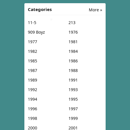
Categories
More »
11-5
213
909 Boyz
1976
1977
1981
1982
1984
1985
1986
1987
1988
1989
1991
1992
1993
1994
1995
1996
1997
1998
1999
2000
2001