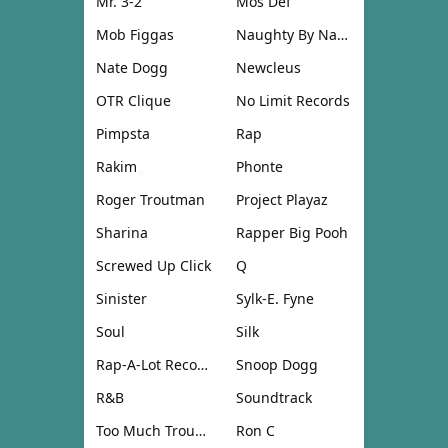
Mr. 3-2
Mos Def
Mob Figgas
Naughty By Nature
Nate Dogg
Newcleus
OTR Clique
No Limit Records
Pimpsta
Rap
Rakim
Phonte
Roger Troutman
Project Playaz
Sharina
Rapper Big Pooh
Screwed Up Click
Q
Sinister
Sylk-E. Fyne
Soul
Silk
Rap-A-Lot Records
Snoop Dogg
R&B
Soundtrack
Too Much Trouble
Ron C