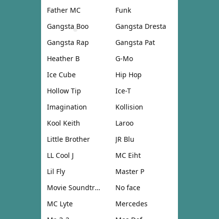
Father MC
Funk
Gangsta Boo
Gangsta Dresta
Gangsta Rap
Gangsta Pat
Heather B
G-Mo
Ice Cube
Hip Hop
Hollow Tip
Ice-T
Imagination
Kollision
Kool Keith
Laroo
Little Brother
JR Blu
LL Cool J
MC Eiht
Lil Fly
Master P
Movie Soundtrack
No face
MC Lyte
Mercedes