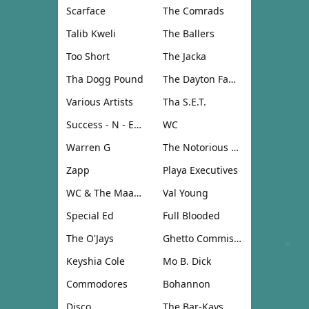
Scarface
The Comrads
Talib Kweli
The Ballers
Too Short
The Jacka
Tha Dogg Pound
The Dayton Family
Various Artists
Tha S.E.T.
Success - N - Effect
WC
Warren G
The Notorious B.I.G.
Zapp
Playa Executives
WC & The Maad Circle
Val Young
Special Ed
Full Blooded
The O'Jays
Ghetto Commission
Keyshia Cole
Mo B. Dick
Commodores
Bohannon
Disco
The Bar-Kays