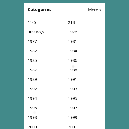
Categories
More »
11-5
213
909 Boyz
1976
1977
1981
1982
1984
1985
1986
1987
1988
1989
1991
1992
1993
1994
1995
1996
1997
1998
1999
2000
2001