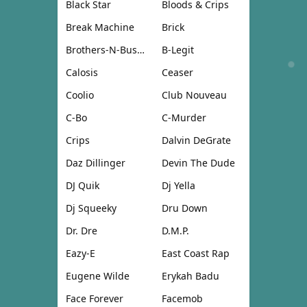
Black Star
Bloods & Crips
Break Machine
Brick
Brothers-N-Business
B-Legit
Calosis
Ceaser
Coolio
Club Nouveau
C-Bo
C-Murder
Crips
Dalvin DeGrate
Daz Dillinger
Devin The Dude
DJ Quik
Dj Yella
Dj Squeeky
Dru Down
Dr. Dre
D.M.P.
Eazy-E
East Coast Rap
Eugene Wilde
Erykah Badu
Face Forever
Facemob