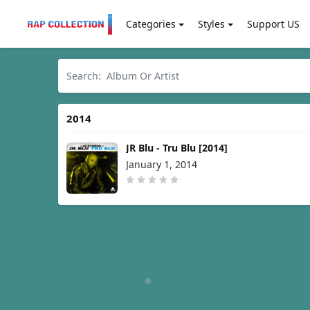
Categories
Styles
Support US
2014
JR Blu - Tru Blu [2014]
January 1, 2014