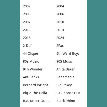
2002
2004
2005
2006
2007
2010
2013
2014
2018
2024
2-Def
2Pac
44 Clique
5th Ward Boyz
80s Music
90S Music
9Th Wonder
Anita Baker
Ant Banks
Bahamadia
Bernard Wright
Big Pokey
Big Z The Dollar Don
B.G. Knocc Out
B.G. Knocc Out & Dresta
Black Rhino