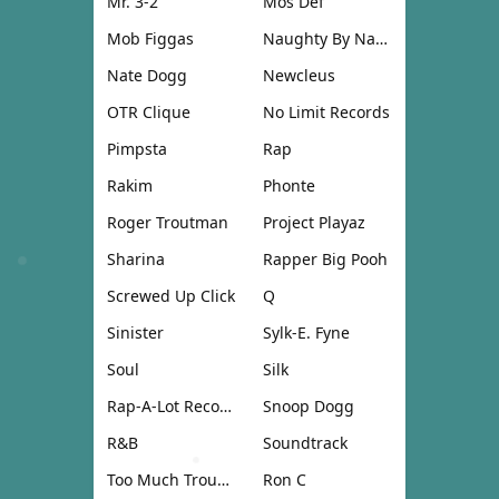
Mr. 3-2
Mos Def
Mob Figgas
Naughty By Nature
Nate Dogg
Newcleus
OTR Clique
No Limit Records
Pimpsta
Rap
Rakim
Phonte
Roger Troutman
Project Playaz
Sharina
Rapper Big Pooh
Screwed Up Click
Q
Sinister
Sylk-E. Fyne
Soul
Silk
Rap-A-Lot Records
Snoop Dogg
R&B
Soundtrack
Too Much Trouble
Ron C