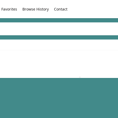
Favorites
Browse History
Contact