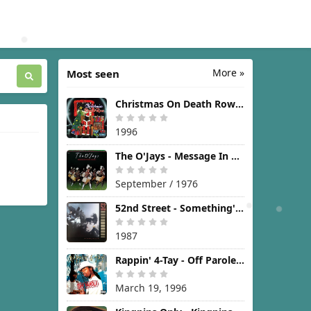
More »
Most seen
Christmas On Death Row [1996]
1996
The O'Jays - Message In The Music [1976]
September / 1976
52nd Street - Something's Going On [1987]
1987
Rappin' 4-Tay - Off Parole [1996]
March 19, 1996