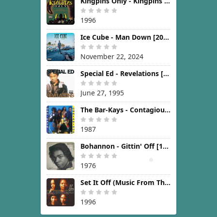
Kingpins Only - Kingpins Only [1996]
1996
Ice Cube - Man Down [2024]
November 22, 2024
Special Ed - Revelations [1995]
June 27, 1995
The Bar-Kays - Contagious [1987]
1987
Bohannon - Gittin' Off [1976]
1976
Set It Off (Music From The New Line Cinema Motion Picture) [1996]
1996