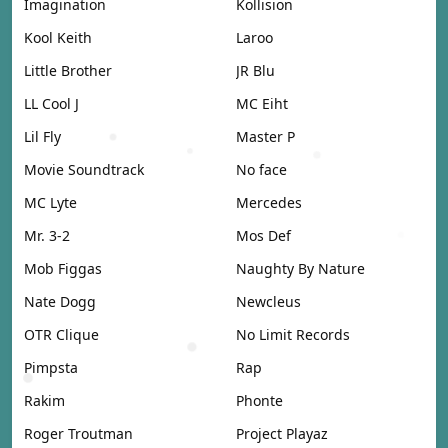
Imagination
Kollision
Kool Keith
Laroo
Little Brother
JR Blu
LL Cool J
MC Eiht
Lil Fly
Master P
Movie Soundtrack
No face
MC Lyte
Mercedes
Mr. 3-2
Mos Def
Mob Figgas
Naughty By Nature
Nate Dogg
Newcleus
OTR Clique
No Limit Records
Pimpsta
Rap
Rakim
Phonte
Roger Troutman
Project Playaz