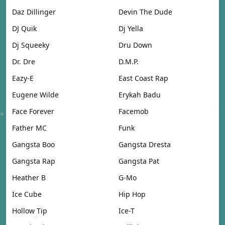
Daz Dillinger
Devin The Dude
DJ Quik
Dj Yella
Dj Squeeky
Dru Down
Dr. Dre
D.M.P.
Eazy-E
East Coast Rap
Eugene Wilde
Erykah Badu
Face Forever
Facemob
Father MC
Funk
Gangsta Boo
Gangsta Dresta
Gangsta Rap
Gangsta Pat
Heather B
G-Mo
Ice Cube
Hip Hop
Hollow Tip
Ice-T