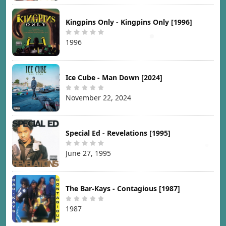
Kingpins Only - Kingpins Only [1996]
1996
Ice Cube - Man Down [2024]
November 22, 2024
Special Ed - Revelations [1995]
June 27, 1995
The Bar-Kays - Contagious [1987]
1987