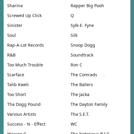
Sharina
Rapper Big Pooh
Screwed Up Click
Q
Sinister
Sylk-E. Fyne
Soul
Silk
Rap-A-Lot Records
Snoop Dogg
R&B
Soundtrack
Too Much Trouble
Ron C
Scarface
The Comrads
Talib Kweli
The Ballers
Too Short
The Jacka
Tha Dogg Pound
The Dayton Family
Various Artists
Tha S.E.T.
Success - N - Effect
WC
Warren G
The Notorious B.I.G.