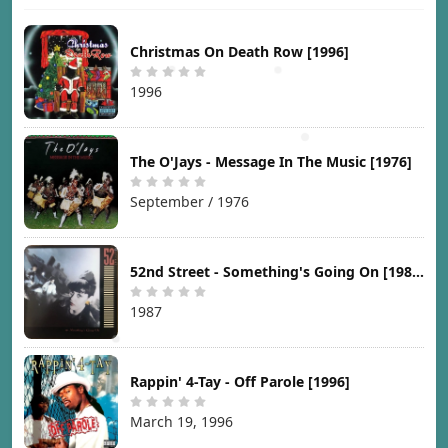
Christmas On Death Row [1996]
1996
The O'Jays - Message In The Music [1976]
September / 1976
52nd Street - Something's Going On [1987]
1987
Rappin' 4-Tay - Off Parole [1996]
March 19, 1996