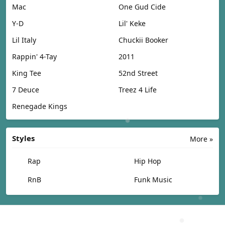
Mac
One Gud Cide
Y-D
Lil' Keke
Lil Italy
Chuckii Booker
Rappin' 4-Tay
2011
King Tee
52nd Street
7 Deuce
Treez 4 Life
Renegade Kings
Styles
More »
Rap
Hip Hop
RnB
Funk Music