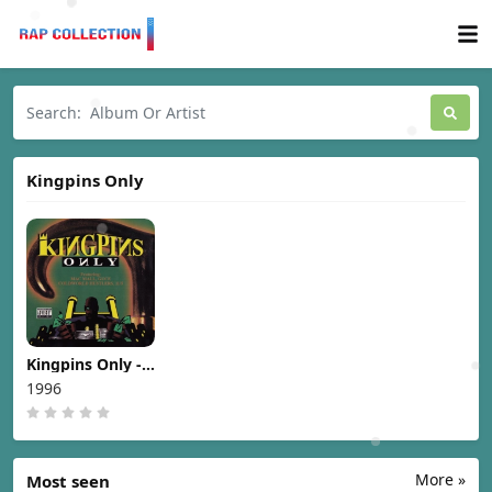
Kingpins Only
Kingpins Only -
Kingpins Only
1996
[1996]
More »
Most seen