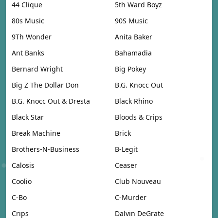
44 Clique
5th Ward Boyz
80s Music
90S Music
9Th Wonder
Anita Baker
Ant Banks
Bahamadia
Bernard Wright
Big Pokey
Big Z The Dollar Don
B.G. Knocc Out
B.G. Knocc Out & Dresta
Black Rhino
Black Star
Bloods & Crips
Break Machine
Brick
Brothers-N-Business
B-Legit
Calosis
Ceaser
Coolio
Club Nouveau
C-Bo
C-Murder
Crips
Dalvin DeGrate