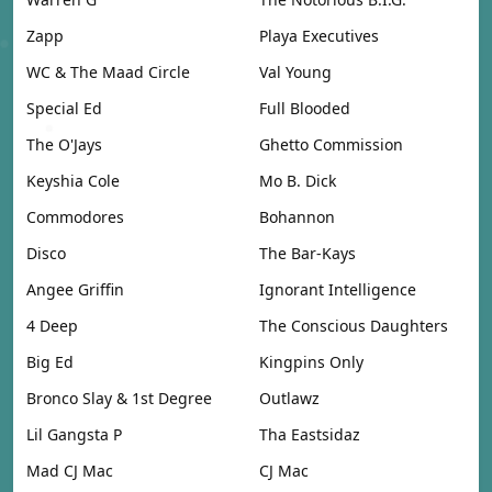
Zapp
Playa Executives
WC & The Maad Circle
Val Young
Special Ed
Full Blooded
The O'Jays
Ghetto Commission
Keyshia Cole
Mo B. Dick
Commodores
Bohannon
Disco
The Bar-Kays
Angee Griffin
Ignorant Intelligence
4 Deep
The Conscious Daughters
Big Ed
Kingpins Only
Bronco Slay & 1st Degree
Outlawz
Lil Gangsta P
Tha Eastsidaz
Mad CJ Mac
CJ Mac