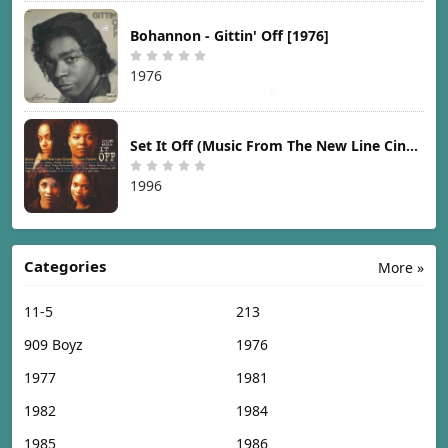
Bohannon - Gittin' Off [1976]
1976
Set It Off (Music From The New Line Cinema Motion Picture) [1996]
1996
Categories
More »
11-5
213
909 Boyz
1976
1977
1981
1982
1984
1985
1986