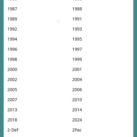
1987
1988
1989
1991
1992
1993
1994
1995
1996
1997
1998
1999
2000
2001
2002
2004
2005
2006
2007
2010
2013
2014
2018
2024
2-Def
2Pac