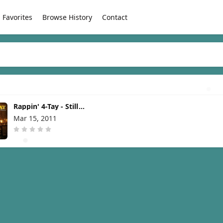
Favorites
Browse History
Contact
Rappin' 4-Tay - Still
Standing [2011]
Mar 15, 2011