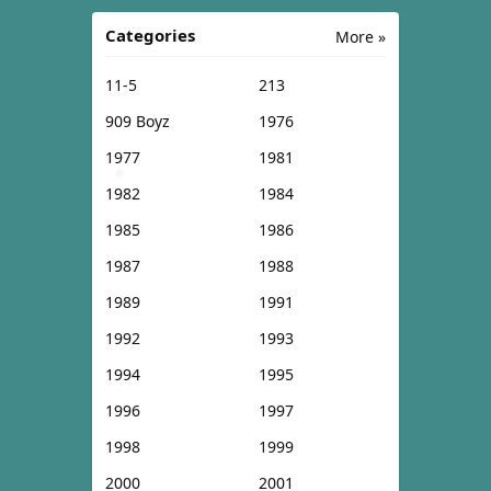
Categories
More »
11-5
213
909 Boyz
1976
1977
1981
1982
1984
1985
1986
1987
1988
1989
1991
1992
1993
1994
1995
1996
1997
1998
1999
2000
2001