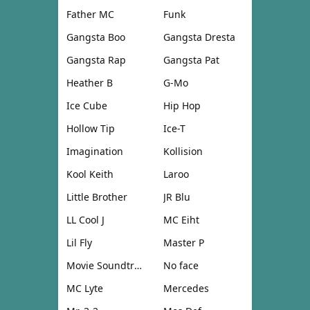
Father MC
Funk
Gangsta Boo
Gangsta Dresta
Gangsta Rap
Gangsta Pat
Heather B
G-Mo
Ice Cube
Hip Hop
Hollow Tip
Ice-T
Imagination
Kollision
Kool Keith
Laroo
Little Brother
JR Blu
LL Cool J
MC Eiht
Lil Fly
Master P
Movie Soundtrack
No face
MC Lyte
Mercedes