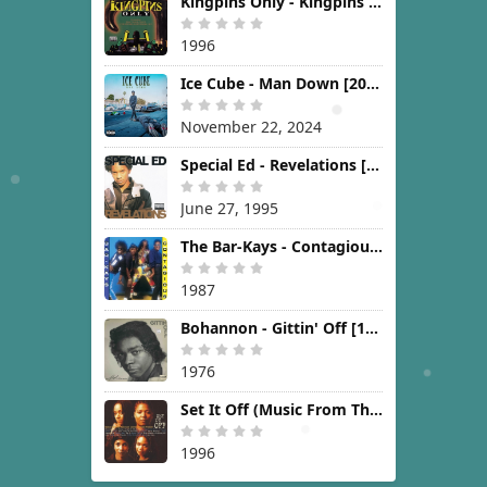
Kingpins Only - Kingpins Only [1996]
1996
Ice Cube - Man Down [2024]
November 22, 2024
Special Ed - Revelations [1995]
June 27, 1995
The Bar-Kays - Contagious [1987]
1987
Bohannon - Gittin' Off [1976]
1976
Set It Off (Music From The New Line Cinema Motion Picture) [1996]
1996