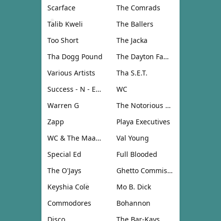
Scarface
The Comrads
Talib Kweli
The Ballers
Too Short
The Jacka
Tha Dogg Pound
The Dayton Family
Various Artists
Tha S.E.T.
Success - N - Effect
WC
Warren G
The Notorious B.I.G.
Zapp
Playa Executives
WC & The Maad Circle
Val Young
Special Ed
Full Blooded
The O'Jays
Ghetto Commission
Keyshia Cole
Mo B. Dick
Commodores
Bohannon
Disco
The Bar-Kays