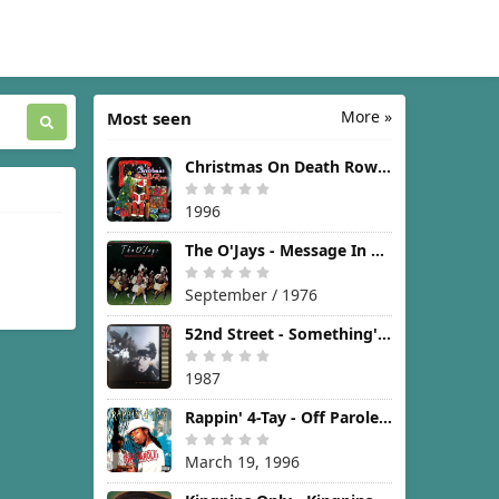
More »
Most seen
Christmas On Death Row [1996]
1996
The O'Jays - Message In The Music [1976]
September / 1976
52nd Street - Something's Going On [1987]
1987
Rappin' 4-Tay - Off Parole [1996]
March 19, 1996