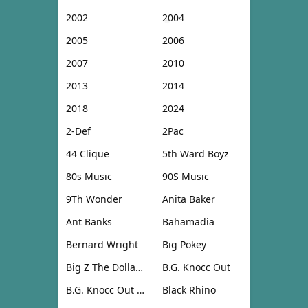
2002
2004
2005
2006
2007
2010
2013
2014
2018
2024
2-Def
2Pac
44 Clique
5th Ward Boyz
80s Music
90S Music
9Th Wonder
Anita Baker
Ant Banks
Bahamadia
Bernard Wright
Big Pokey
Big Z The Dollar Don
B.G. Knocc Out
B.G. Knocc Out & Dresta
Black Rhino