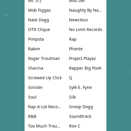
Mr. 3-2
Mos Def
Mob Figgas
Naughty By Nature
Nate Dogg
Newcleus
OTR Clique
No Limit Records
Pimpsta
Rap
Rakim
Phonte
Roger Troutman
Project Playaz
Sharina
Rapper Big Pooh
Screwed Up Click
Q
Sinister
Sylk-E. Fyne
Soul
Silk
Rap-A-Lot Records
Snoop Dogg
R&B
Soundtrack
Too Much Trouble
Ron C