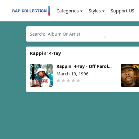
Categories
Styles
Support US
Rappin' 4-Tay
Rappin' 4-Tay - Off Parole
[1996]
March 19, 1996