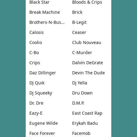
Black Star
Bloods & Crips
Break Machine
Brick
Brothers-N-Business
B-Legit
Calosis
Ceaser
Coolio
Club Nouveau
C-Bo
C-Murder
Crips
Dalvin DeGrate
Daz Dillinger
Devin The Dude
DJ Quik
Dj Yella
Dj Squeeky
Dru Down
Dr. Dre
D.M.P.
Eazy-E
East Coast Rap
Eugene Wilde
Erykah Badu
Face Forever
Facemob