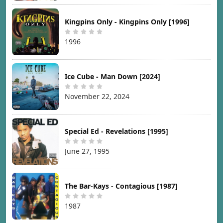
Kingpins Only - Kingpins Only [1996]
1996
Ice Cube - Man Down [2024]
November 22, 2024
Special Ed - Revelations [1995]
June 27, 1995
The Bar-Kays - Contagious [1987]
1987