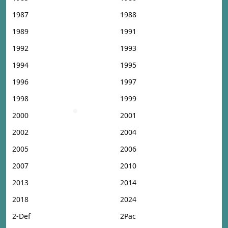
1987
1988
1989
1991
1992
1993
1994
1995
1996
1997
1998
1999
2000
2001
2002
2004
2005
2006
2007
2010
2013
2014
2018
2024
2-Def
2Pac