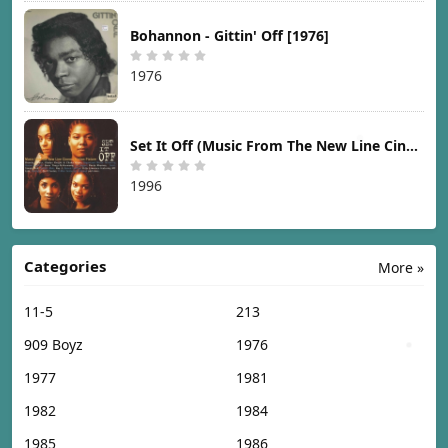
Bohannon - Gittin' Off [1976]
1976
Set It Off (Music From The New Line Cinema Motion Picture) [1996]
1996
Categories
More »
11-5
213
909 Boyz
1976
1977
1981
1982
1984
1985
1986