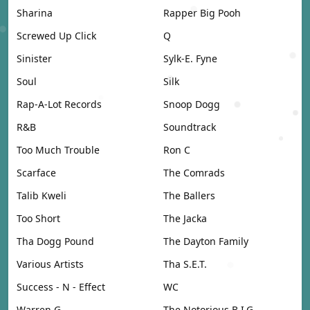
Sharina
Rapper Big Pooh
Screwed Up Click
Q
Sinister
Sylk-E. Fyne
Soul
Silk
Rap-A-Lot Records
Snoop Dogg
R&B
Soundtrack
Too Much Trouble
Ron C
Scarface
The Comrads
Talib Kweli
The Ballers
Too Short
The Jacka
Tha Dogg Pound
The Dayton Family
Various Artists
Tha S.E.T.
Success - N - Effect
WC
Warren G
The Notorious B.I.G.