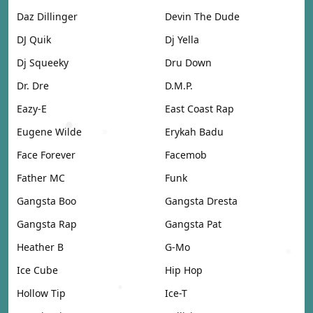
Daz Dillinger
Devin The Dude
DJ Quik
Dj Yella
Dj Squeeky
Dru Down
Dr. Dre
D.M.P.
Eazy-E
East Coast Rap
Eugene Wilde
Erykah Badu
Face Forever
Facemob
Father MC
Funk
Gangsta Boo
Gangsta Dresta
Gangsta Rap
Gangsta Pat
Heather B
G-Mo
Ice Cube
Hip Hop
Hollow Tip
Ice-T