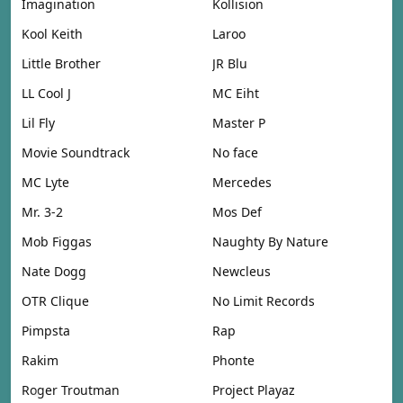
Imagination
Kollision
Kool Keith
Laroo
Little Brother
JR Blu
LL Cool J
MC Eiht
Lil Fly
Master P
Movie Soundtrack
No face
MC Lyte
Mercedes
Mr. 3-2
Mos Def
Mob Figgas
Naughty By Nature
Nate Dogg
Newcleus
OTR Clique
No Limit Records
Pimpsta
Rap
Rakim
Phonte
Roger Troutman
Project Playaz