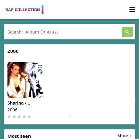
2006
Sharina -
Chapter I [2006]
2006
More »
Most seen