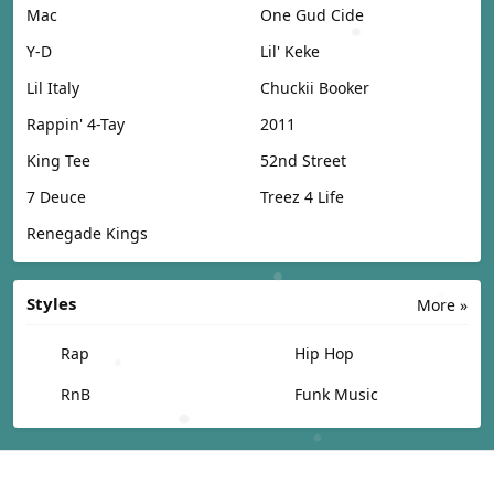
Mac
One Gud Cide
Y-D
Lil' Keke
Lil Italy
Chuckii Booker
Rappin' 4-Tay
2011
King Tee
52nd Street
7 Deuce
Treez 4 Life
Renegade Kings
Styles
More »
Rap
Hip Hop
RnB
Funk Music