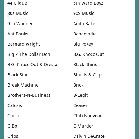
44 Clique
5th Ward Boyz
80s Music
90S Music
9Th Wonder
Anita Baker
Ant Banks
Bahamadia
Bernard Wright
Big Pokey
Big Z The Dollar Don
B.G. Knocc Out
B.G. Knocc Out & Dresta
Black Rhino
Black Star
Bloods & Crips
Break Machine
Brick
Brothers-N-Business
B-Legit
Calosis
Ceaser
Coolio
Club Nouveau
C-Bo
C-Murder
Crips
Dalvin DeGrate