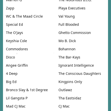
Zapp
Playa Executives
WC & The Maad Circle
Val Young
Special Ed
Full Blooded
The O'Jays
Ghetto Commission
Keyshia Cole
Mo B. Dick
Commodores
Bohannon
Disco
The Bar-Kays
Angee Griffin
Ignorant Intelligence
4 Deep
The Conscious Daughters
Big Ed
Kingpins Only
Bronco Slay & 1st Degree
Outlawz
Lil Gangsta P
Tha Eastsidaz
Mad CJ Mac
CJ Mac