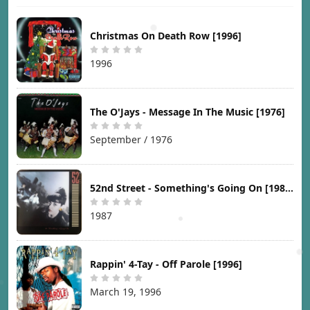
Christmas On Death Row [1996]
1996
The O'Jays - Message In The Music [1976]
September / 1976
52nd Street - Something's Going On [1987]
1987
Rappin' 4-Tay - Off Parole [1996]
March 19, 1996