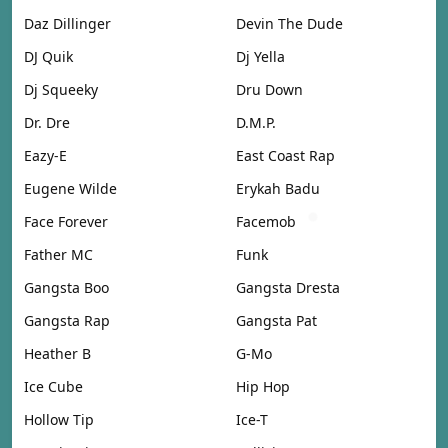
Daz Dillinger
Devin The Dude
DJ Quik
Dj Yella
Dj Squeeky
Dru Down
Dr. Dre
D.M.P.
Eazy-E
East Coast Rap
Eugene Wilde
Erykah Badu
Face Forever
Facemob
Father MC
Funk
Gangsta Boo
Gangsta Dresta
Gangsta Rap
Gangsta Pat
Heather B
G-Mo
Ice Cube
Hip Hop
Hollow Tip
Ice-T