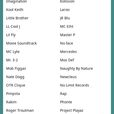
Imagination
Kollision
Kool Keith
Laroo
Little Brother
JR Blu
LL Cool J
MC Eiht
Lil Fly
Master P
Movie Soundtrack
No face
MC Lyte
Mercedes
Mr. 3-2
Mos Def
Mob Figgas
Naughty By Nature
Nate Dogg
Newcleus
OTR Clique
No Limit Records
Pimpsta
Rap
Rakim
Phonte
Roger Troutman
Project Playaz