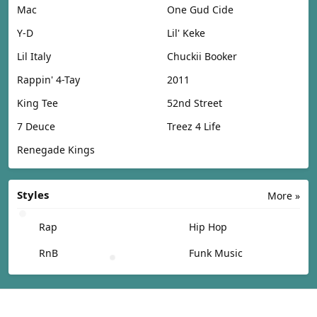
Mac
One Gud Cide
Y-D
Lil' Keke
Lil Italy
Chuckii Booker
Rappin' 4-Tay
2011
King Tee
52nd Street
7 Deuce
Treez 4 Life
Renegade Kings
Styles
More »
Rap
Hip Hop
RnB
Funk Music