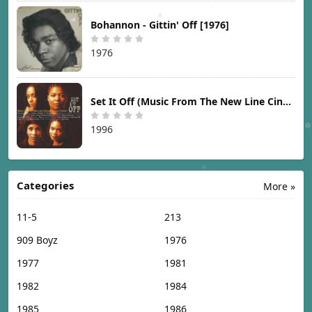
Bohannon - Gittin' Off [1976]
1976
Set It Off (Music From The New Line Cinema Motion Picture) [1996]
1996
Categories
More »
11-5
213
909 Boyz
1976
1977
1981
1982
1984
1985
1986