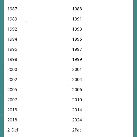
1987
1988
1989
1991
1992
1993
1994
1995
1996
1997
1998
1999
2000
2001
2002
2004
2005
2006
2007
2010
2013
2014
2018
2024
2-Def
2Pac