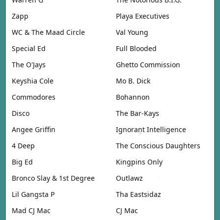
Zapp
Playa Executives
WC & The Maad Circle
Val Young
Special Ed
Full Blooded
The O'Jays
Ghetto Commission
Keyshia Cole
Mo B. Dick
Commodores
Bohannon
Disco
The Bar-Kays
Angee Griffin
Ignorant Intelligence
4 Deep
The Conscious Daughters
Big Ed
Kingpins Only
Bronco Slay & 1st Degree
Outlawz
Lil Gangsta P
Tha Eastsidaz
Mad CJ Mac
CJ Mac