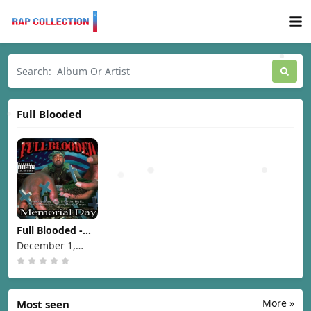
Full Blooded
Full Blooded -
Memorial Day
December 1,
[1998]
1998
More »
Most seen