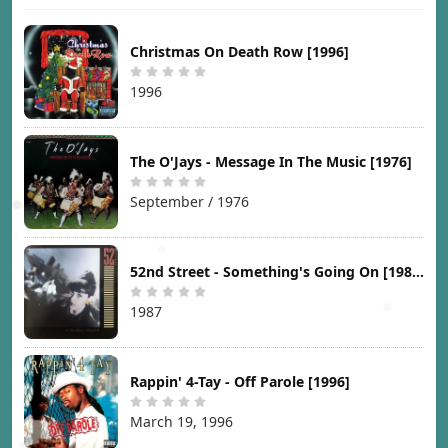
Christmas On Death Row [1996]
1996
The O'Jays - Message In The Music [1976]
September / 1976
52nd Street - Something's Going On [1987]
1987
Rappin' 4-Tay - Off Parole [1996]
March 19, 1996