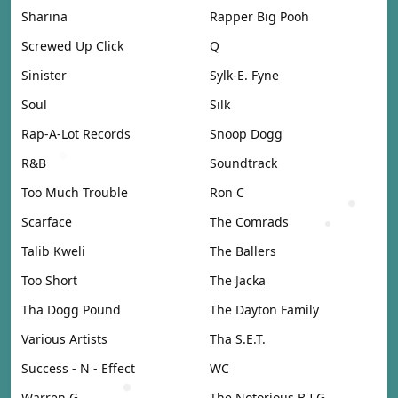
Sharina
Rapper Big Pooh
Screwed Up Click
Q
Sinister
Sylk-E. Fyne
Soul
Silk
Rap-A-Lot Records
Snoop Dogg
R&B
Soundtrack
Too Much Trouble
Ron C
Scarface
The Comrads
Talib Kweli
The Ballers
Too Short
The Jacka
Tha Dogg Pound
The Dayton Family
Various Artists
Tha S.E.T.
Success - N - Effect
WC
Warren G
The Notorious B.I.G.