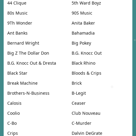
44 Clique
5th Ward Boyz
80s Music
90S Music
9Th Wonder
Anita Baker
Ant Banks
Bahamadia
Bernard Wright
Big Pokey
Big Z The Dollar Don
B.G. Knocc Out
B.G. Knocc Out & Dresta
Black Rhino
Black Star
Bloods & Crips
Break Machine
Brick
Brothers-N-Business
B-Legit
Calosis
Ceaser
Coolio
Club Nouveau
C-Bo
C-Murder
Crips
Dalvin DeGrate