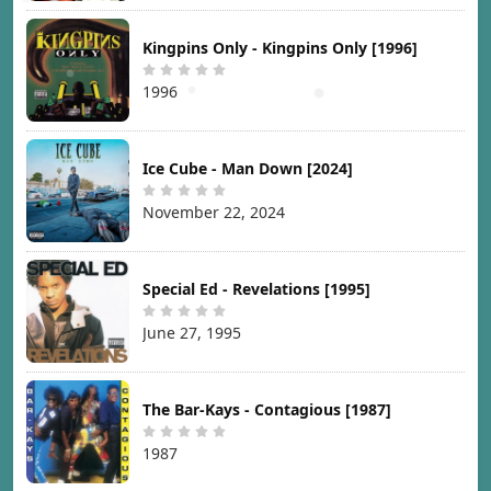
Kingpins Only - Kingpins Only [1996]
1996
Ice Cube - Man Down [2024]
November 22, 2024
Special Ed - Revelations [1995]
June 27, 1995
The Bar-Kays - Contagious [1987]
1987