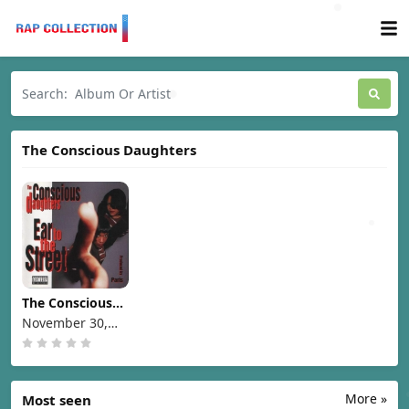
The Conscious Daughters
The Conscious
Daughters - Ear
November 30,
To The Street
1993
[1993]
More »
Most seen