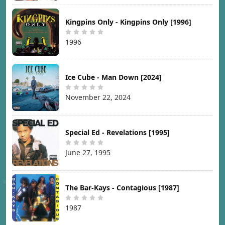
Kingpins Only - Kingpins Only [1996]
1996
Ice Cube - Man Down [2024]
November 22, 2024
Special Ed - Revelations [1995]
June 27, 1995
The Bar-Kays - Contagious [1987]
1987