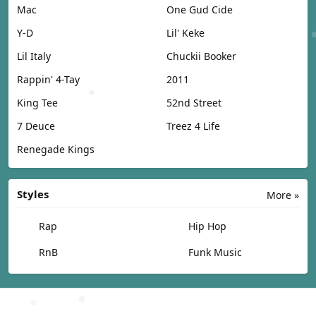
Mac
One Gud Cide
Y-D
Lil' Keke
Lil Italy
Chuckii Booker
Rappin' 4-Tay
2011
King Tee
52nd Street
7 Deuce
Treez 4 Life
Renegade Kings
Styles
More »
Rap
Hip Hop
RnB
Funk Music