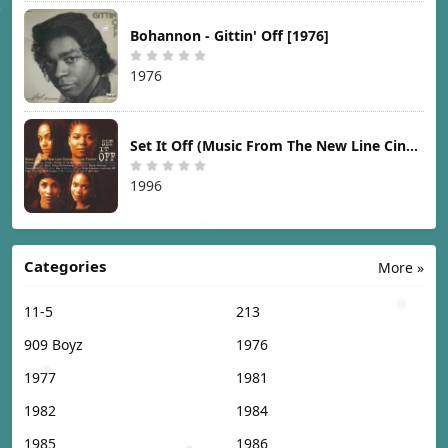
Bohannon - Gittin' Off [1976]
1976
Set It Off (Music From The New Line Cinema Motion Picture) [1996]
1996
Categories
More »
11-5
213
909 Boyz
1976
1977
1981
1982
1984
1985
1986