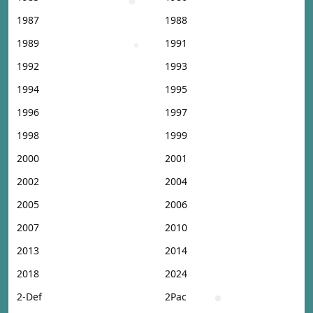
1987
1988
1989
1991
1992
1993
1994
1995
1996
1997
1998
1999
2000
2001
2002
2004
2005
2006
2007
2010
2013
2014
2018
2024
2-Def
2Pac