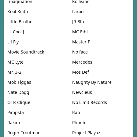
Imagination
Kollision
Kool Keith
Laroo
Little Brother
JR Blu
LL Cool J
MC Eiht
Lil Fly
Master P
Movie Soundtrack
No face
MC Lyte
Mercedes
Mr. 3-2
Mos Def
Mob Figgas
Naughty By Nature
Nate Dogg
Newcleus
OTR Clique
No Limit Records
Pimpsta
Rap
Rakim
Phonte
Roger Troutman
Project Playaz