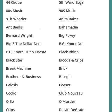
44 Clique
5th Ward Boyz
80s Music
90S Music
9Th Wonder
Anita Baker
Ant Banks
Bahamadia
Bernard Wright
Big Pokey
Big Z The Dollar Don
B.G. Knocc Out
B.G. Knocc Out & Dresta
Black Rhino
Black Star
Bloods & Crips
Break Machine
Brick
Brothers-N-Business
B-Legit
Calosis
Ceaser
Coolio
Club Nouveau
C-Bo
C-Murder
Crips
Dalvin DeGrate