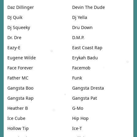
Daz Dillinger
Devin The Dude
DJ Quik
Dj Yella
Dj Squeeky
Dru Down
Dr. Dre
D.M.P.
Eazy-E
East Coast Rap
Eugene Wilde
Erykah Badu
Face Forever
Facemob
Father MC
Funk
Gangsta Boo
Gangsta Dresta
Gangsta Rap
Gangsta Pat
Heather B
G-Mo
Ice Cube
Hip Hop
Hollow Tip
Ice-T