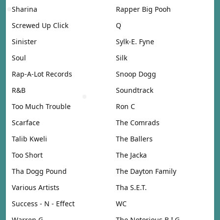
Sharina
Rapper Big Pooh
Screwed Up Click
Q
Sinister
Sylk-E. Fyne
Soul
Silk
Rap-A-Lot Records
Snoop Dogg
R&B
Soundtrack
Too Much Trouble
Ron C
Scarface
The Comrads
Talib Kweli
The Ballers
Too Short
The Jacka
Tha Dogg Pound
The Dayton Family
Various Artists
Tha S.E.T.
Success - N - Effect
WC
Warren G
The Notorious B.I.G.