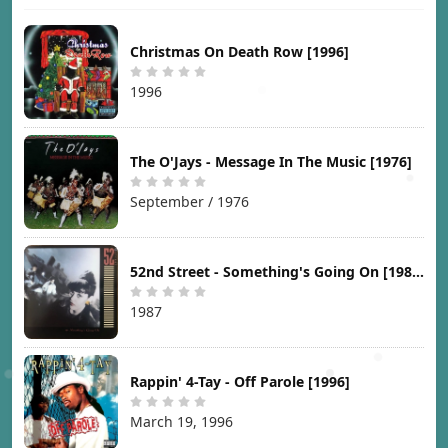
Christmas On Death Row [1996]
1996
The O'Jays - Message In The Music [1976]
September / 1976
52nd Street - Something's Going On [1987]
1987
Rappin' 4-Tay - Off Parole [1996]
March 19, 1996