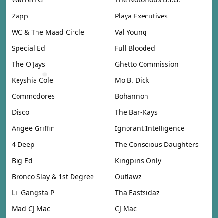
Zapp
Playa Executives
WC & The Maad Circle
Val Young
Special Ed
Full Blooded
The O'Jays
Ghetto Commission
Keyshia Cole
Mo B. Dick
Commodores
Bohannon
Disco
The Bar-Kays
Angee Griffin
Ignorant Intelligence
4 Deep
The Conscious Daughters
Big Ed
Kingpins Only
Bronco Slay & 1st Degree
Outlawz
Lil Gangsta P
Tha Eastsidaz
Mad CJ Mac
CJ Mac